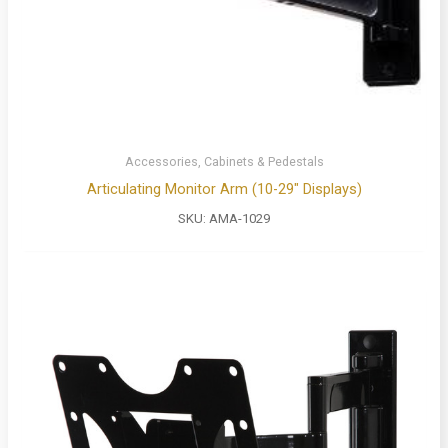
Accessories, Cabinets & Pedestals
Articulating Monitor Arm (10-29″ Displays)
SKU:
AMA-1029