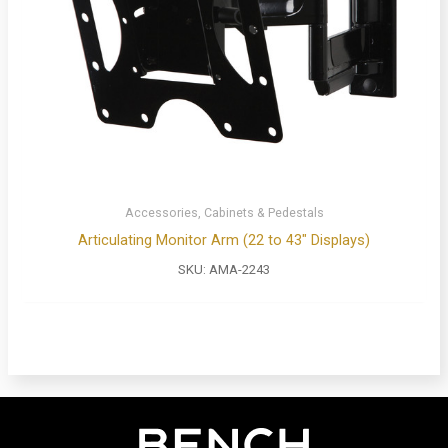
Accessories, Cabinets & Pedestals
Articulating Monitor Arm (22 to 43″ Displays)
SKU:
AMA-2243