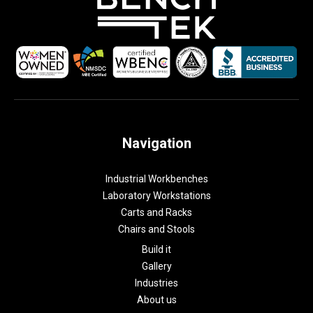
Navigation
Industrial Workbenches
Laboratory Workstations
Carts and Racks
Chairs and Stools
Build it
Gallery
Industries
About us