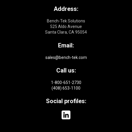
Address:
Bench-Tek Solutions
525 Aldo Avenue
Santa Clara, CA 95054
Email:
sales@bench-tek.com
Call us:
1-800-651-2730
(408) 653-1100
Social profiles: