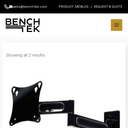
Skip
sales@bench-tek.com
PRODUCT CATALOG
|
REQUEST A QUOTE
to
content
Showing all 2 results