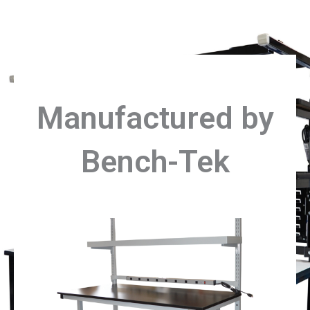
Manufactured by
Bench-Tek