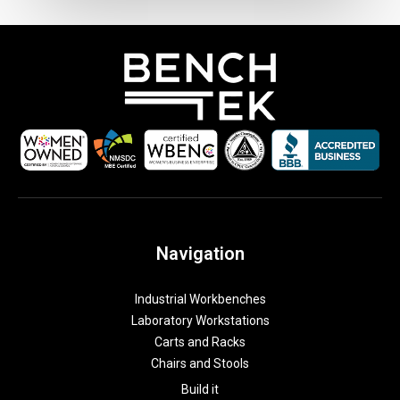
u
o
t
e
a
t
t
a
c
h
Navigation
m
e
Industrial Workbenches
n
Laboratory Workstations
t
Carts and Racks
Chairs and Stools
Build it