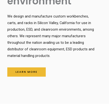
environment
We design and manufacture custom workbenches, 
carts, and racks in Silicon Valley, California for use in 
production, ESD, and cleanroom environments, among 
others. We represent many major manufacturers 
throughout the nation availing us to be a leading 
distributor of cleanroom equipment, ESD products and 
material handling products. 
LEARN MORE