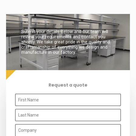
Submit your details Below and our team will
review your requirements and contact you
shortly. We take great pride in the quality and
craftsmanship of everything we design and
manufacture in our factory.
Request a quote
F
i
L
r
a
s
C
s
t