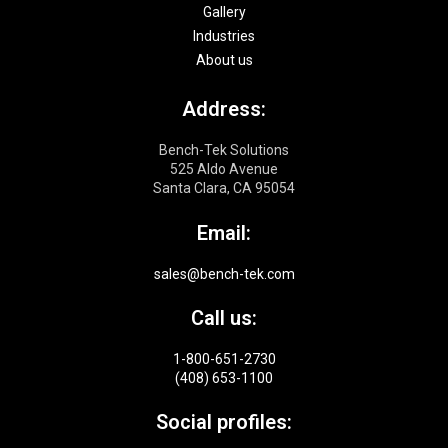
Gallery
Industries
About us
Address:
Bench-Tek Solutions
525 Aldo Avenue
Santa Clara, CA 95054
Email:
sales@bench-tek.com
Call us:
1-800-651-2730
(408) 653-1100
Social profiles: