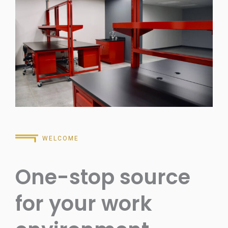
WELCOME
One-stop source
for your work