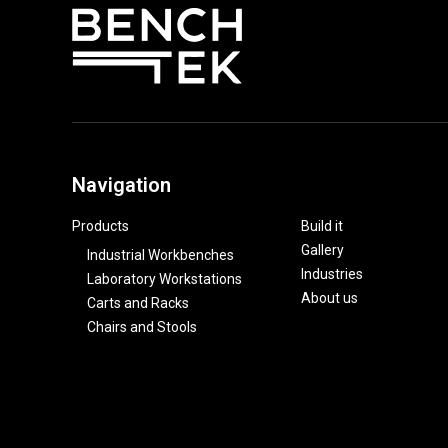
Navigation
Products
Build it
Gallery
Industrial Workbenches
Industries
Laboratory Workstations
About us
Carts and Racks
Chairs and Stools