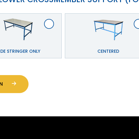
IDE STRINGER ONLY
CENTERED
CTION