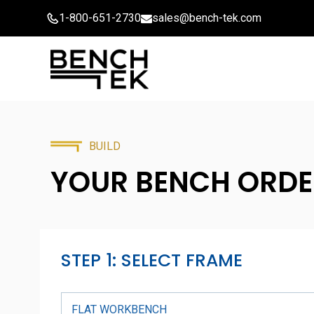
Skip
1-800-651-2730
sales@bench-tek.com
to
content
BUILD
YOUR BENCH
ORDE
STEP 1: SELECT FRAME