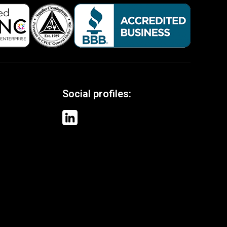
Social profiles: