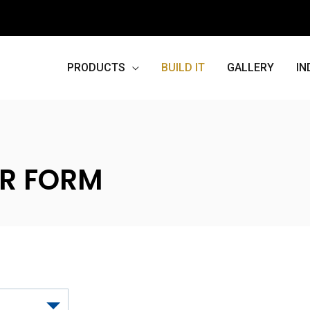
PRODUCTS
BUILD IT
GALLERY
IN
R FORM