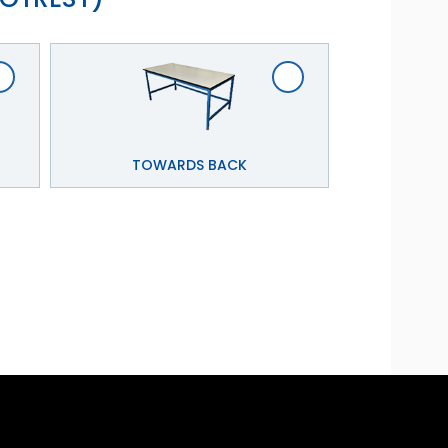
TOWARDS BACK