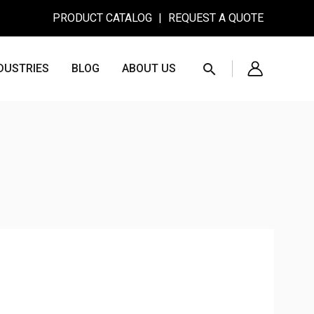
PRODUCT CATALOG
|
REQUEST A QUOTE
Search
DUSTRIES
BLOG
ABOUT US