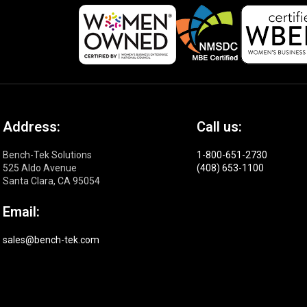
Address:
Call us:
Bench-Tek Solutions
1-800-651-2730
525 Aldo Avenue
(408) 653-1100
Santa Clara, CA 95054
Email:
sales@bench-tek.com