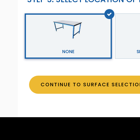
NONE
S
CONTINUE TO SURFACE SELE