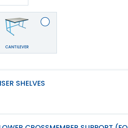
CANTILEVER
ISER SHELVES
OF LOWER CROSSMEMBER SUPPORT (F