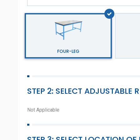
FOUR-LEG
STEP 2: SELECT ADJUSTABLE R
Not Applicable
STEP 3: SELECT LOCATION 