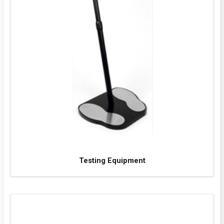
Testing Equipment