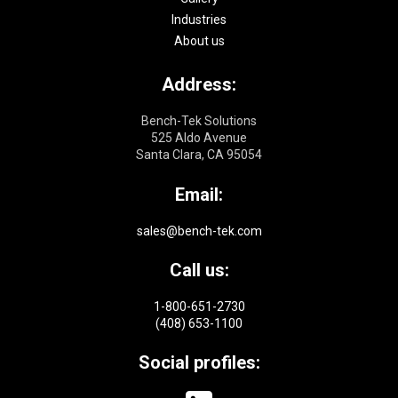
Industries
About us
Address:
Bench-Tek Solutions
525 Aldo Avenue
Santa Clara, CA 95054
Email:
sales@bench-tek.com
Call us:
1-800-651-2730
(408) 653-1100
Social profiles: