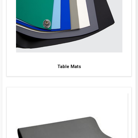
Table Mats