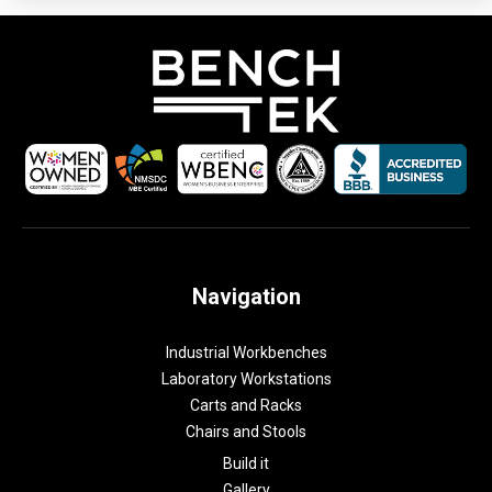
Navigation
Industrial Workbenches
Laboratory Workstations
Carts and Racks
Chairs and Stools
Build it
Gallery