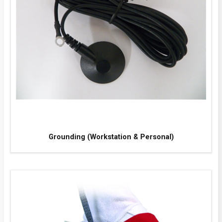
Grounding (Workstation & Personal)