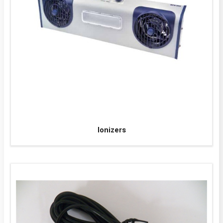
Ionizers