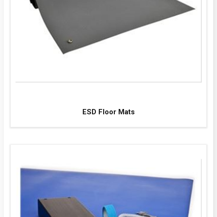
ESD Floor Mats