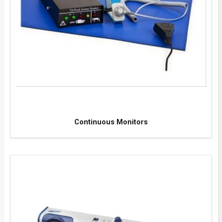
Continuous Monitors