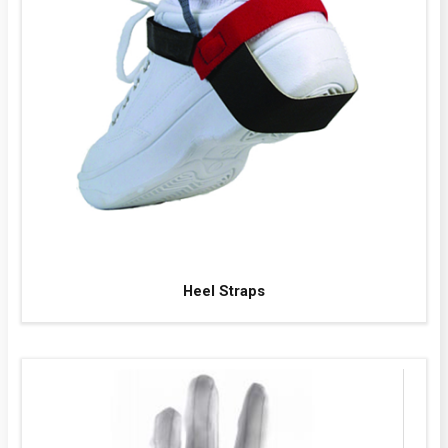
Heel Straps