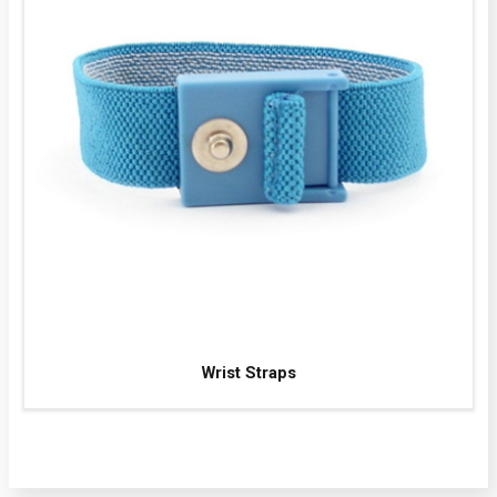
Wrist Straps