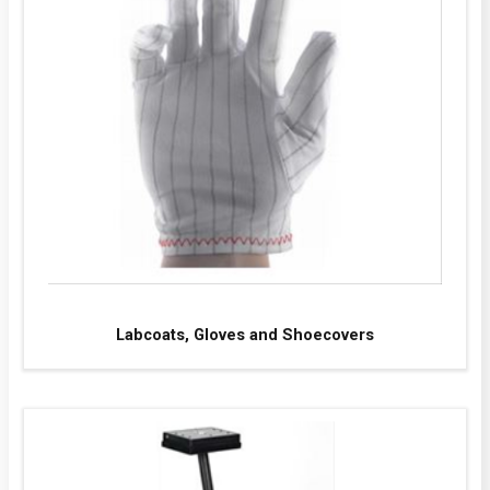
Labcoats, Gloves and Shoecovers