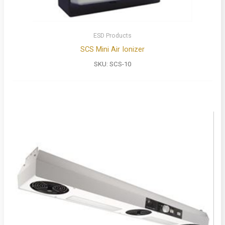
ESD Products
SCS Mini Air Ionizer
SKU:
SCS-10