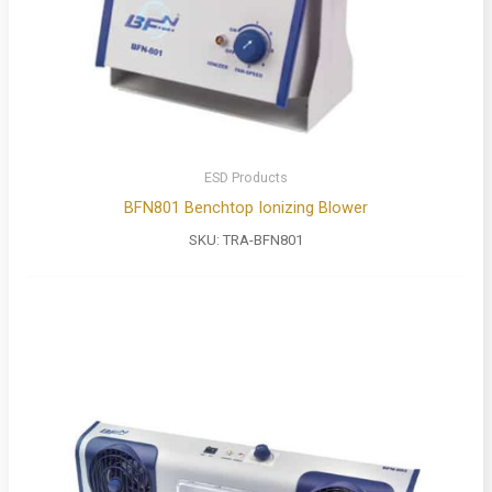
ESD Products
BFN801 Benchtop Ionizing Blower
SKU:
TRA-BFN801