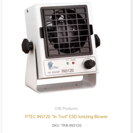
ESD Products
PTEC IN5120 “In Tool” ESD Ionizing Blower
SKU:
TRA-IN5120