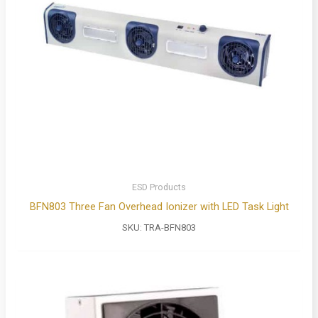
ESD Products
BFN803 Three Fan Overhead Ionizer with LED Task Light
SKU:
TRA-BFN803