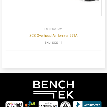
ESD Products
SCS Overhead Air Ionizer 991A
SKU:
SCS-11