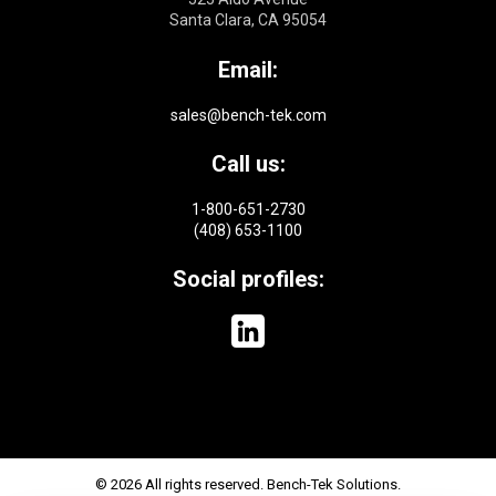
Santa Clara, CA 95054
Email:
sales@bench-tek.com
Call us:
1-800-651-2730
(408) 653-1100
Social profiles:
© 2026 All rights reserved. Bench-Tek Solutions.