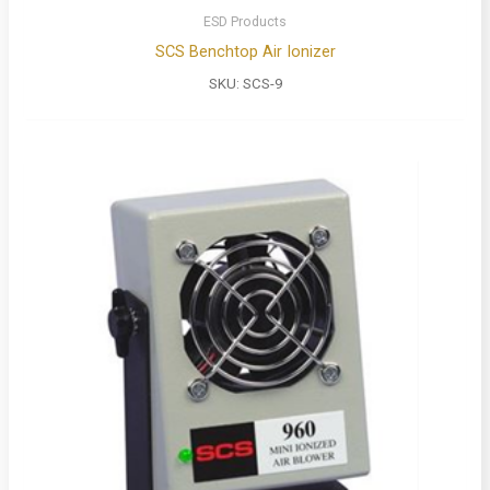
ESD Products
SCS Benchtop Air Ionizer
SKU:
SCS-9