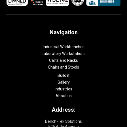
Navigation
Industrial Workbenches
Laboratory Workstations
Carts and Racks
Chairs and Stools
Build it
Gallery
Industries
About us
Address:
Bench-Tek Solutions
525 Aldo Avenue