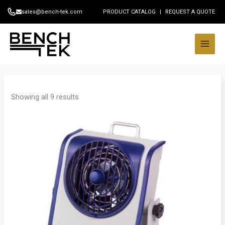
Skip
sales@bench-tek.com
PRODUCT CATALOG
|
REQUEST A QUOTE
to
content
Showing all 9 results