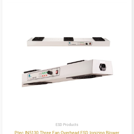
ESD Products
Ptec IN5130 Three Fan Overhead ESD Ionizing Blower