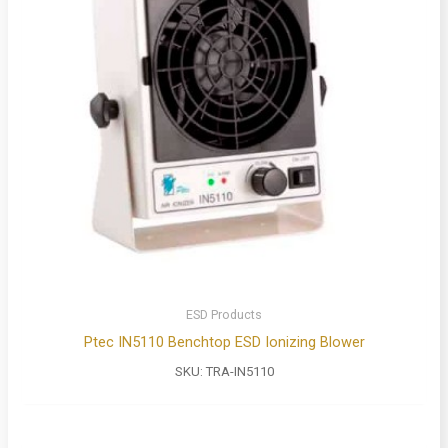
ESD Products
Ptec IN5110 Benchtop ESD Ionizing Blower
SKU:
TRA-IN5110