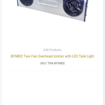
ESD Products
BFN802 Two Fan Overhead Ionizer with LED Task Light
SKU:
TRA-BFN802