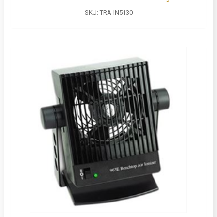
SKU:
TRA-IN5130