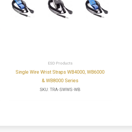
ESD Products
Single Wire Wrist Straps WB4000, WB6000
& WB8000 Series
SKU:
TRA-SWWS-WB