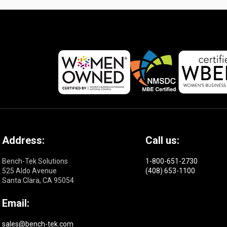
Address:
Call us:
Bench-Tek Solutions
1-800-651-2730
525 Aldo Avenue
(408) 653-1100
Santa Clara, CA 95054
Email:
sales@bench-tek.com