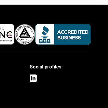
Social profiles: