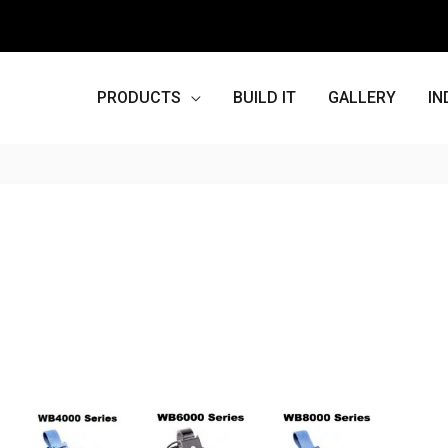
PRODUCTS
BUILD IT
GALLERY
IN