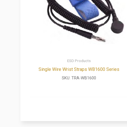
ESD Products
Single Wire Wrist Straps WB1600 Series
SKU:
TRA-WB1600