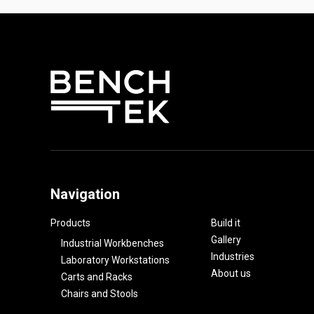
Navigation
Products
Build it
Gallery
Industrial Workbenches
Industries
Laboratory Workstations
About us
Carts and Racks
Chairs and Stools