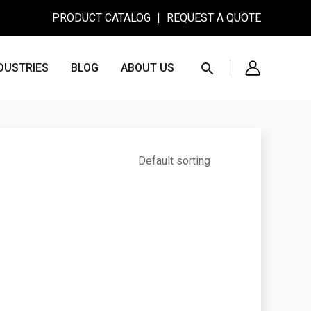
PRODUCT CATALOG
|
REQUEST A QUOTE
Search
DUSTRIES
BLOG
ABOUT US