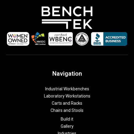
Navigation
Industrial Workbenches
Laboratory Workstations
Carts and Racks
Chairs and Stools
Build it
Gallery
Industries