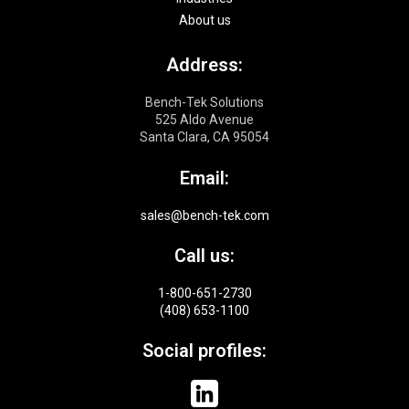
About us
Address:
Bench-Tek Solutions
525 Aldo Avenue
Santa Clara, CA 95054
Email:
sales@bench-tek.com
Call us:
1-800-651-2730
(408) 653-1100
Social profiles: