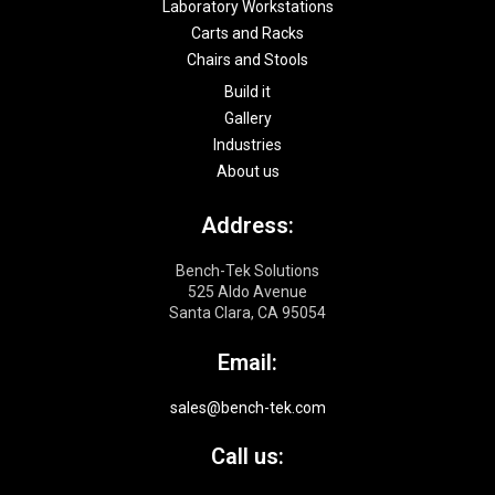
Laboratory Workstations
t
Carts and Racks
Chairs and Stools
Build it
Gallery
Industries
About us
Address:
Bench-Tek Solutions
525 Aldo Avenue
Santa Clara, CA 95054
Email:
sales@bench-tek.com
Call us: