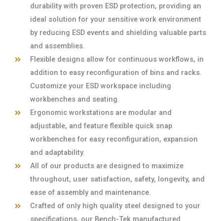
durability with proven ESD protection, providing an
ideal solution for your sensitive work environment
by reducing ESD events and shielding valuable parts
and assemblies.
Flexible designs allow for continuous workflows, in
addition to easy reconfiguration of bins and racks.
Customize your ESD workspace including
workbenches and seating.
Ergonomic workstations are modular and
adjustable, and feature flexible quick snap
workbenches for easy reconfiguration, expansion
and adaptability.
All of our products are designed to maximize
throughout, user satisfaction, safety, longevity, and
ease of assembly and maintenance.
Crafted of only high quality steel designed to your
specifications, our Bench-Tek manufactured