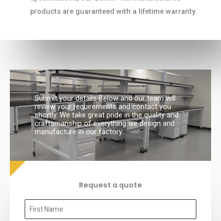
products are guaranteed with a lifetime warranty.
Submit your details Below and our team will
review your requirements and contact you
shortly. We take great pride in the quality and
craftsmanship of everything we design and
manufacture in our factory.
Request a quote
F
i