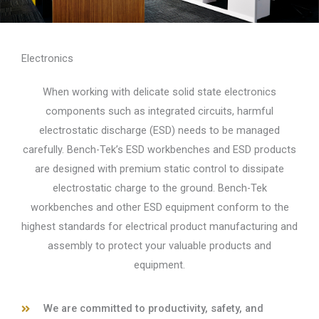
Electronics
When working with delicate solid state electronics
components such as integrated circuits, harmful
electrostatic discharge (ESD) needs to be managed
carefully. Bench-Tek’s ESD workbenches and ESD products
are designed with premium static control to dissipate
electrostatic charge to the ground. Bench-Tek
workbenches and other ESD equipment conform to the
highest standards for electrical product manufacturing and
assembly to protect your valuable products and
equipment.
We are committed to productivity, safety, and