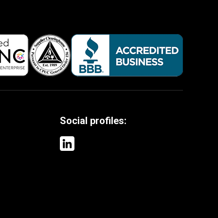
Social profiles: