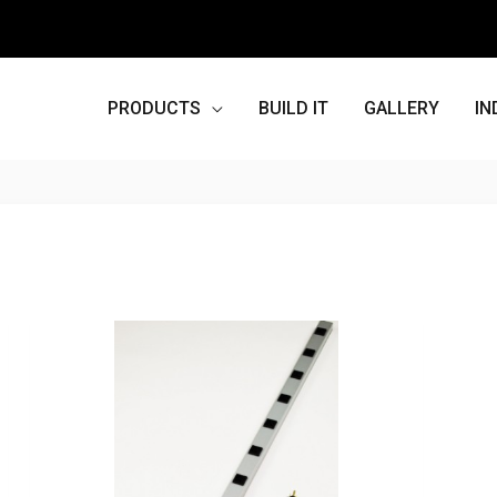
PRODUCTS
BUILD IT
GALLERY
IN