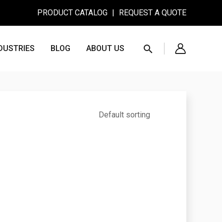
PRODUCT CATALOG
|
REQUEST A QUOTE
Search
DUSTRIES
BLOG
ABOUT US