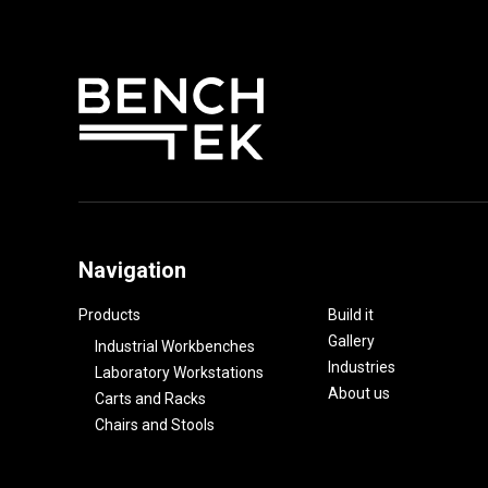
Navigation
Products
Build it
Gallery
Industrial Workbenches
Industries
Laboratory Workstations
About us
Carts and Racks
Chairs and Stools