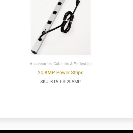
Accessories, Cabinets & Pedestals
20 AMP Power Strips
SKU:
BTA-PS-20AMP