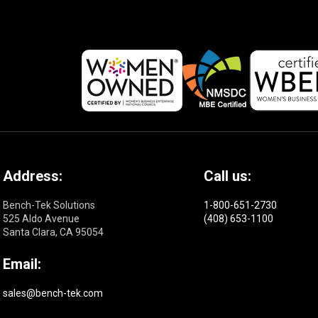
Address:
Call us:
Bench-Tek Solutions
1-800-651-2730
525 Aldo Avenue
(408) 653-1100
Santa Clara, CA 95054
Email:
sales@bench-tek.com