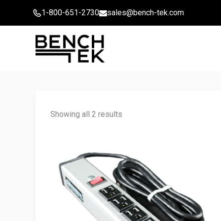
Skip
1-800-651-2730
sales@bench-tek.com
to
content
Showing all 2 results