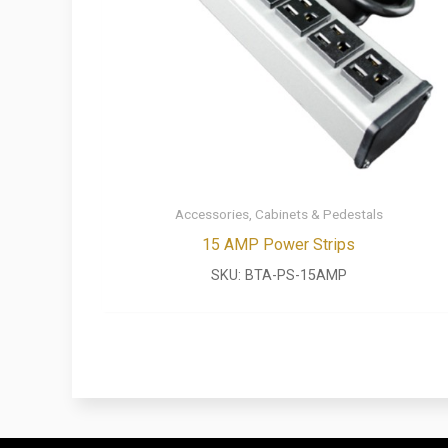
Accessories, Cabinets & Pedestals
15 AMP Power Strips
SKU:
BTA-PS-15AMP