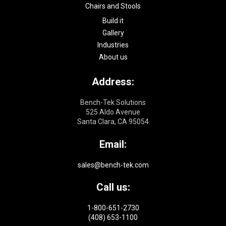
Chairs and Stools
Build it
Gallery
Industries
About us
Address:
Bench-Tek Solutions
525 Aldo Avenue
Santa Clara, CA 95054
Email:
sales@bench-tek.com
Call us:
1-800-651-2730
(408) 653-1100