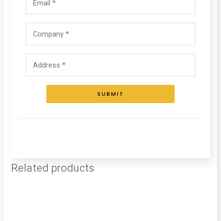
SUBMIT
Related products