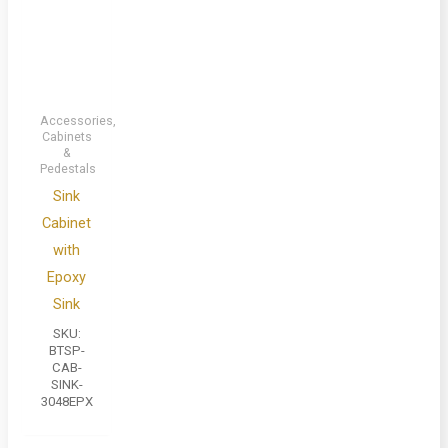
Accessories,
Cabinets
&
Pedestals
Sink
Cabinet
with
Epoxy
Sink
SKU:
BTSP-
CAB-
SINK-
3048EPX