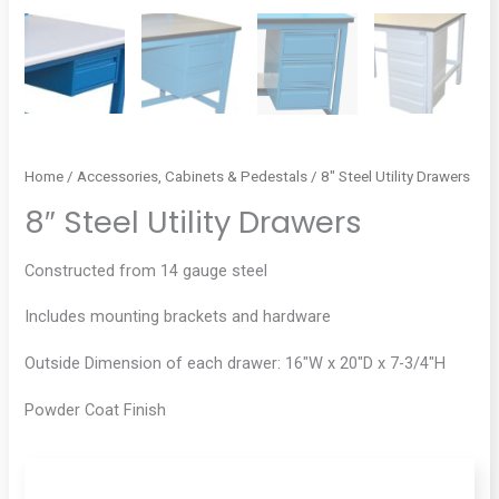
Home
/
Accessories, Cabinets & Pedestals
/ 8″ Steel Utility Drawers
8″ Steel Utility Drawers
Constructed from 14 gauge steel
Includes mounting brackets and hardware
Outside Dimension of each drawer: 16″W x 20″D x 7-3/4″H
Powder Coat Finish