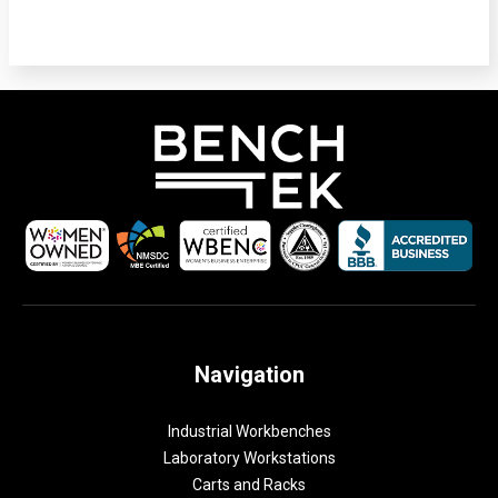
Navigation
Industrial Workbenches
Laboratory Workstations
Carts and Racks