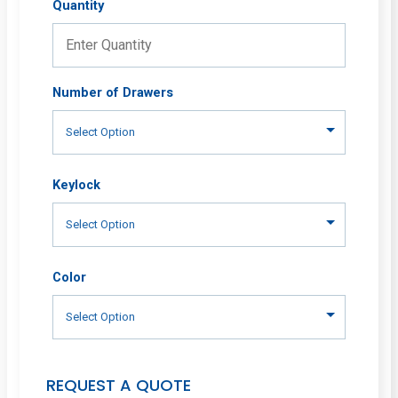
Quantity
Number of Drawers
Keylock
Color
REQUEST A QUOTE