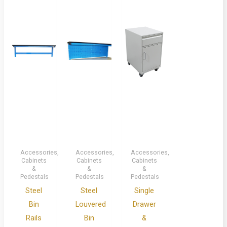
Accessories,
Accessories,
Accessories,
Cabinets
Cabinets
Cabinets
&
&
&
Pedestals
Pedestals
Pedestals
Steel
Steel
Single
Bin
Louvered
Drawer
Rails
Bin
&