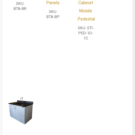
Panels
Cabinet
SKU:
BTA-BR
Mobile
SKU:
BTA-BP
Pedestal
SKU:
STl-
PED-1D-
1C