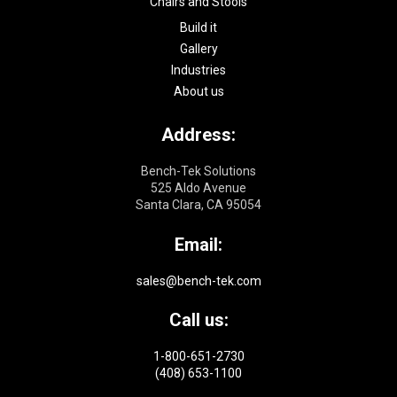
Chairs and Stools
Build it
Gallery
Industries
About us
Address:
Bench-Tek Solutions
525 Aldo Avenue
Santa Clara, CA 95054
Email:
sales@bench-tek.com
Call us:
1-800-651-2730
(408) 653-1100