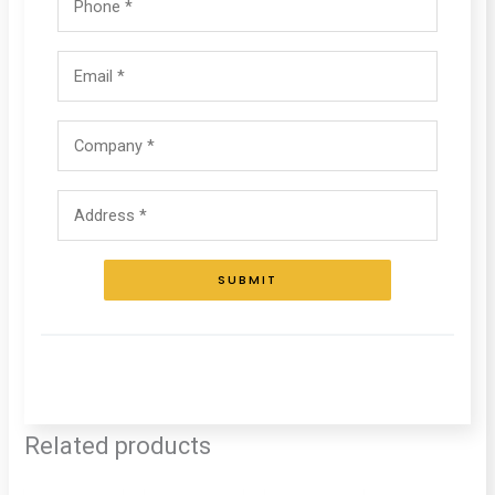
SUBMIT
Related products