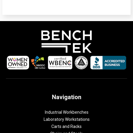
Navigation
Industrial Workbenches
Laboratory Workstations
Carts and Racks