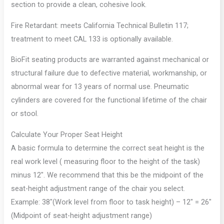
section to provide a clean, cohesive look.
Fire Retardant: meets California Technical Bulletin 117;
treatment to meet CAL 133 is optionally available.
BioFit seating products are warranted against mechanical or
structural failure due to defective material, workmanship, or
abnormal wear for 13 years of normal use. Pneumatic
cylinders are covered for the functional lifetime of the chair
or stool.
Calculate Your Proper Seat Height
A basic formula to determine the correct seat height is the
real work level ( measuring floor to the height of the task)
minus 12″. We recommend that this be the midpoint of the
seat-height adjustment range of the chair you select.
Example: 38″(Work level from floor to task height) – 12″ = 26″
(Midpoint of seat-height adjustment range)