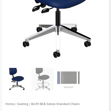
Home
/
Seating
/ Biofit BEA Series Standard Chairs