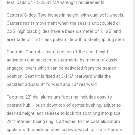
test loads of 1.5-2x BIFMA strength requirements.
Casters/Glides: Two inches in height, with dual soft-wheels.
Casters resist movement when the seat is unoccupied or
2.25″ high black glides have a base diameter of 2.125″ and
are made of first class polyamide with a steel grip ring stem.
Controls: Control allows function of the seat height
activation and backrest adjustments by means of easily
engaged levers which can be activated from the seated
position. Seat tilt is fixed at 3-1/2° rearward while the
backrest adjusts 8° forward and 13° rearward.
Footring: 22″ dia. aluminum foot ring includes easy-to-
operate hub – push down top of center bushing, adjust to
desired height, and release to lock the foot ring into place.
22″ flattened tubing ring is attached to the cast aluminum
spokes with stainless steel screws, which utilize a T-cross