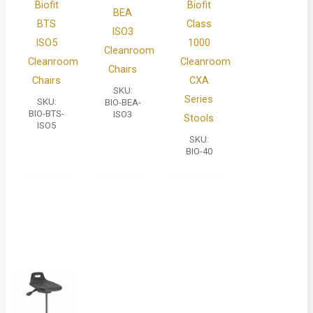
Biofit
Biofit
BEA
BTS
Class
ISO3
ISO5
1000
Cleanroom
Cleanroom
Cleanroom
Chairs
Chairs
CXA
SKU:
Series
SKU:
BIO-BEA-
BIO-BTS-
ISO3
Stools
ISO5
SKU:
BIO-40