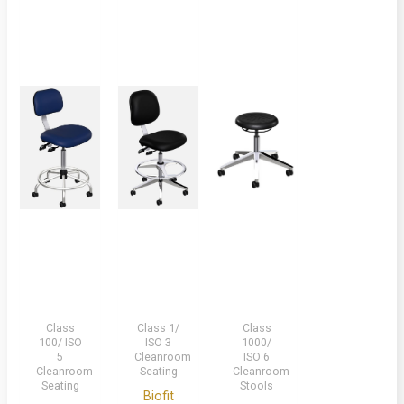
Class
Class 1/
Class
100/ ISO
ISO 3
1000/
5
Cleanroom
ISO 6
Cleanroom
Seating
Cleanroom
Seating
Stools
Biofit