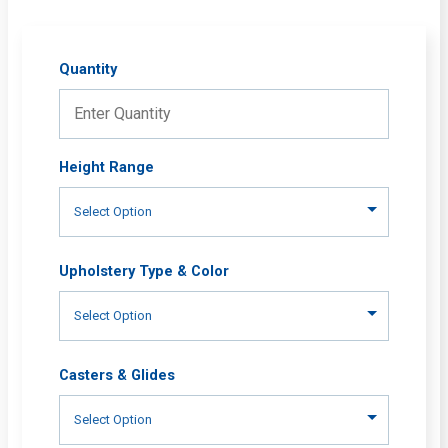
Quantity
Height Range
Upholstery Type & Color
Casters & Glides