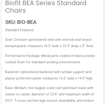
Biofit BEA Series Standard
Chairs
SKU:
BIO-BEA
Standard Features:
Seat: Concave upholstered seat with internal seat board
bumperguard; measures 18.5″ wide x 16.5″ deep x 3″ thick.
Performance Package: Metal parts coated in black powder
coated finish for standard working environments.
Backrest: Upholstered backrest with lumbar support and
plastic protective panel; measures 15.5″ wide x 14.5″ high.
Base: Medium, five-legged, solid cast aluminum base with
caster-to-caster diameter of 25.6″ and maximum width of
24.4″. T-cross-section legs ensure cleanability, and endure