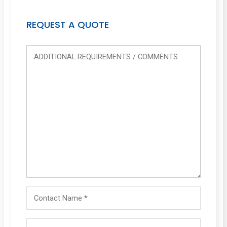
REQUEST A QUOTE