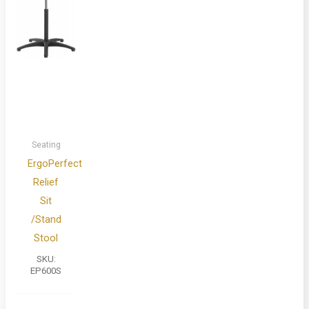
Seating
ErgoPerfect
Relief
Sit
/Stand
Stool
SKU:
EP600S