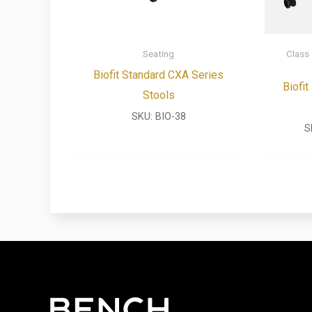
Seating
Class
Biofit Standard CXA Series
Biofi
Stools
SKU:
BIO-38
S