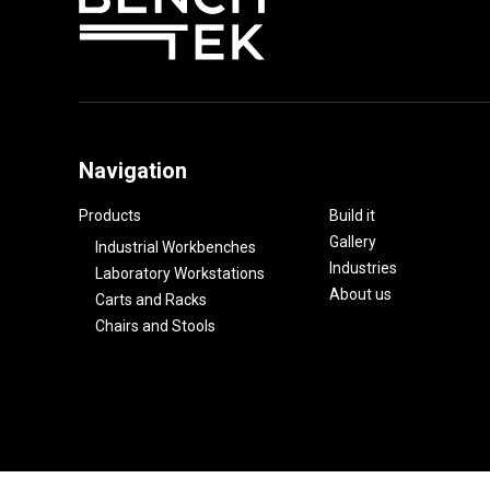
Navigation
Products
Build it
Gallery
Industrial Workbenches
Industries
Laboratory Workstations
About us
Carts and Racks
Chairs and Stools