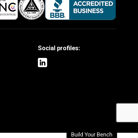
Social profiles:
Build Your Bench