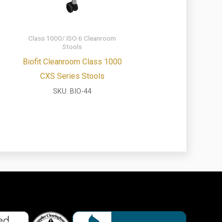
Class 1000/ ISO 6 Cleanroom
Stools
Biofit Cleanroom Class 1000
CXS Series Stools
SKU:
BIO-44