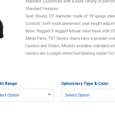
standard. Customize with a wide variety of perfo
Standard Features:
Seat: Round, 13″ diameter, made of 18-gauge stee
Controls: Soft-touch pneumatic seat height adjust
Base: Rugged 5-legged tubular steel base with 20″
Metal Parts: TXT Series chairs have a powder-coa
Casters and Glides: Models available standard wit
casters are a single-wheel ball bearing caster for 
ht Range
Upholstery Type & Color