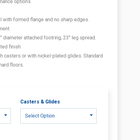
rmance options.
l with formed flange and no sharp edges.
ment.
 diameter attached footring, 23″ leg spread.
ted finish
h casters or with nickel-plated glides. Standard
hard floors.
Casters & Glides