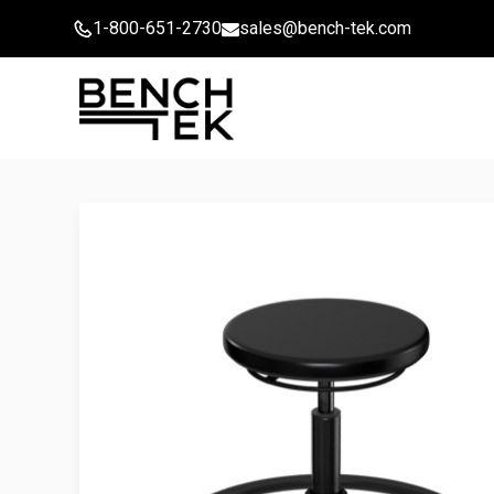
Skip
1-800-651-2730
sales@bench-tek.com
to
content