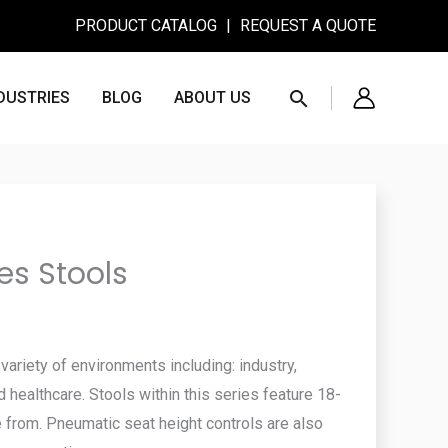
PRODUCT CATALOG
|
REQUEST A QUOTE
Search
DUSTRIES
BLOG
ABOUT US
es Stools
ariety of environments including: industry,
d healthcare. Stools within this series feature 18-
 from. Pneumatic seat height controls are also