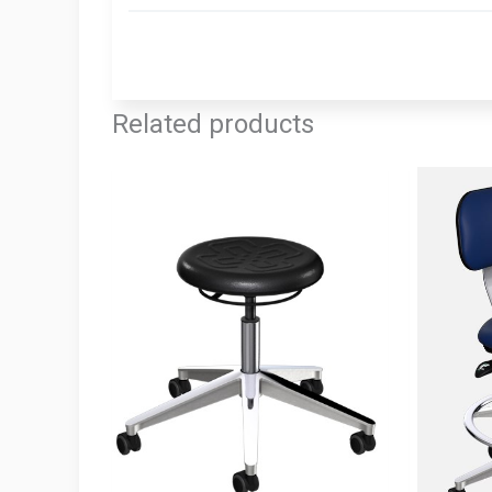
Related products