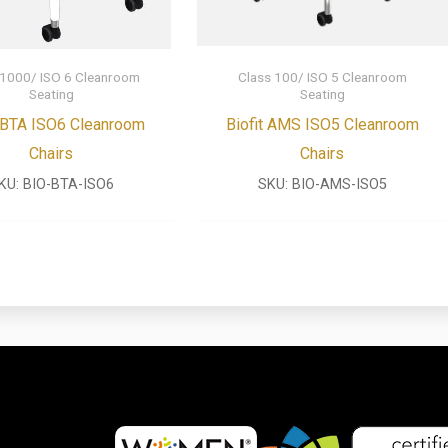
 1000/ ISO 6 Cleanroom
Class 100/ ISO 5 Cleanroom
Seating
Seating
t BTA ISO6 Cleanroom
Biofit AMS ISO5 Cleanroom
Chairs
Chairs
KU:
BIO-BTA-ISO6
SKU:
BIO-AMS-ISO5