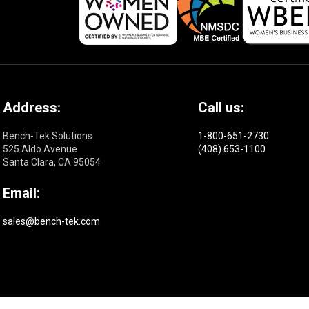
Address:
Call us:
Bench-Tek Solutions
1-800-651-2730
525 Aldo Avenue
(408) 653-1100
Santa Clara, CA 95054
Email:
sales@bench-tek.com