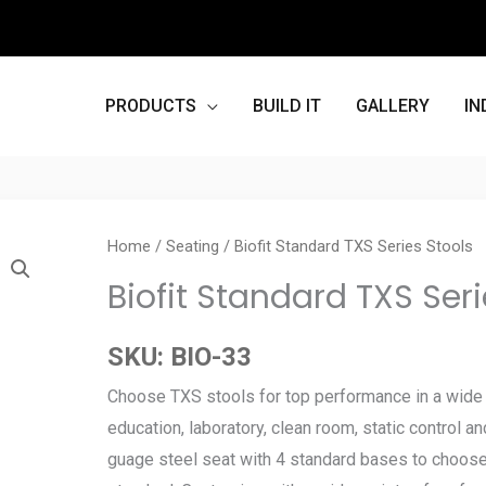
PRODUCTS
BUILD IT
GALLERY
IN
Home
/
Seating
/ Biofit Standard TXS Series Stools
Biofit Standard TXS Seri
SKU:
BIO-33
Choose TXS stools for top performance in a wide v
education, laboratory, clean room, static control an
guage steel seat with 4 standard bases to choose