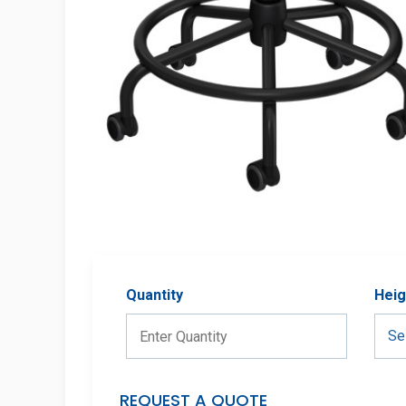
Quantity
Heig
REQUEST A QUOTE