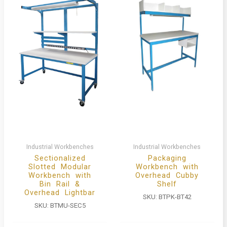
Industrial Workbenches
Industrial Workbenches
Sectionalized
Packaging
Slotted Modular
Workbench with
Workbench with
Overhead Cubby
Bin Rail &
Shelf
Overhead Lightbar
SKU:
BTPK-BT42
SKU:
BTMU-SEC5