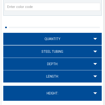
QUANTITY
STEEL TUBING:
DEPTH:
LENGTH:
HEIGHT: