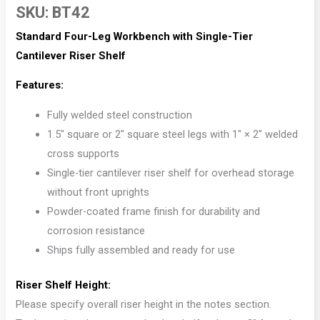
SKU:
BT42
Standard Four-Leg Workbench with Single-Tier
Cantilever Riser Shelf
Features:
Fully welded steel construction
1.5″ square or 2″ square steel legs with 1″ × 2″ welded
cross supports
Single-tier cantilever riser shelf for overhead storage
without front uprights
Powder-coated frame finish for durability and
corrosion resistance
Ships fully assembled and ready for use
Riser Shelf Height:
Please specify overall riser height in the notes section.