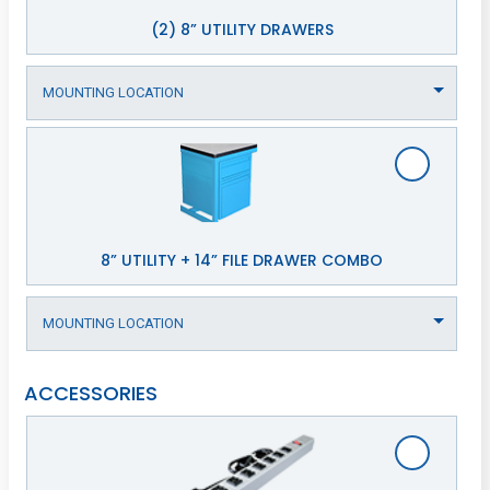
(2) 8” UTILITY DRAWERS
8” UTILITY + 14” FILE DRAWER COMBO
ACCESSORIES