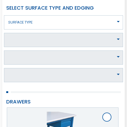
SELECT SURFACE TYPE AND EDGING
DRAWERS