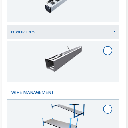
WIRE MANAGEMENT