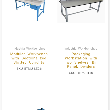
Industrial Workbenches
Industrial Workbenches
Modular Workbench
Packaging
with Sectionalized
Workstation with
Slotted Uprights
Two Shelves, Bin
Panel, Dividers
SKU:
BTMU-SEC6
SKU:
BTPK-BT46