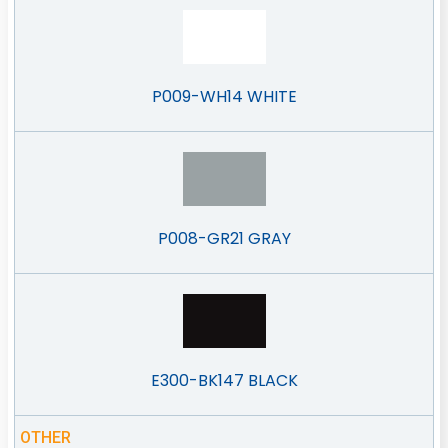
P009-WH14 WHITE
P008-GR21 GRAY
E300-BK147 BLACK
OTHER