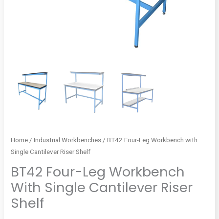
Home
/
Industrial Workbenches
/ BT42 Four-Leg Workbench with
Single Cantilever Riser Shelf
BT42 Four-Leg Workbench
With Single Cantilever Riser
Shelf