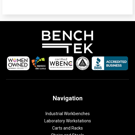
Navigation
Industrial Workbenches
Laboratory Workstations
Carts and Racks