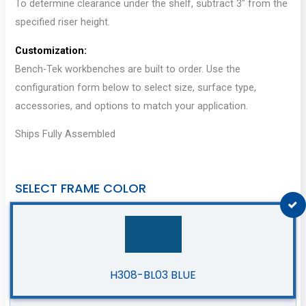
To determine clearance under the shelf, subtract 3″ from the
specified riser height.
Customization:
Bench-Tek workbenches are built to order. Use the
configuration form below to select size, surface type,
accessories, and options to match your application.
Ships Fully Assembled
SELECT FRAME COLOR
H308-BL03 BLUE