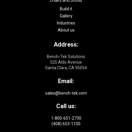
Chairs and Stools
Build it
Gallery
Industries
About us
Address:
Bench-Tek Solutions
525 Aldo Avenue
Santa Clara, CA 95054
Email:
sales@bench-tek.com
Call us:
1-800-651-2730
(408) 653-1100