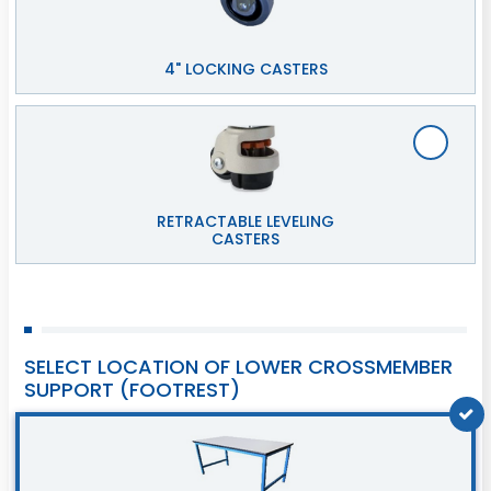
4" LOCKING CASTERS
RETRACTABLE LEVELING
CASTERS
SELECT LOCATION OF LOWER CROSSMEMBER
SUPPORT (FOOTREST)