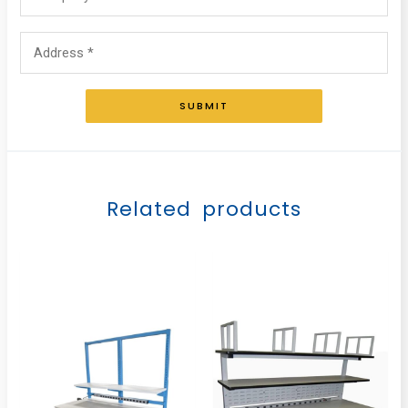
SUBMIT
Related products