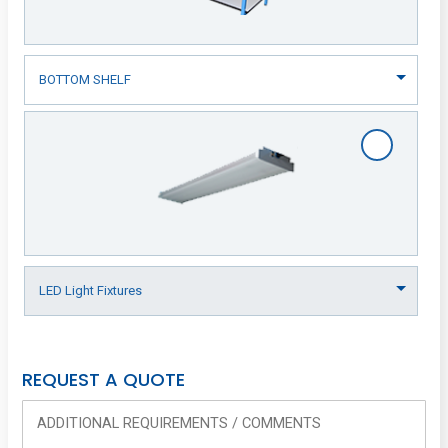
REQUEST A QUOTE