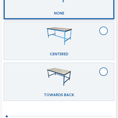
NONE
CENTERED
TOWARDS BACK