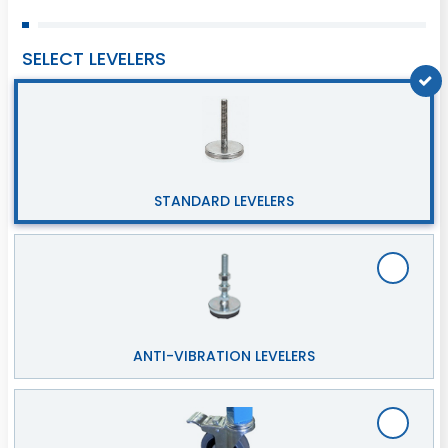
SELECT LEVELERS
STANDARD LEVELERS
ANTI-VIBRATION LEVELERS