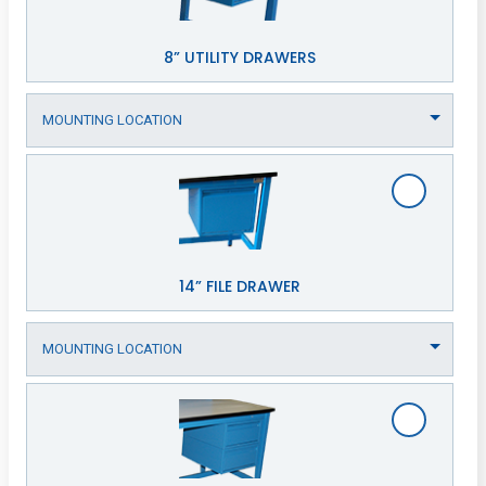
8” UTILITY DRAWERS
14” FILE DRAWER