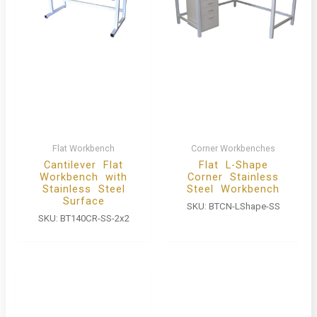
Flat Workbench
Corner Workbenches
Cantilever Flat
Flat L-Shape
Workbench with
Corner Stainless
Stainless Steel
Steel Workbench
Surface
SKU:
BTCN-LShape-SS
SKU:
BT140CR-SS-2x2