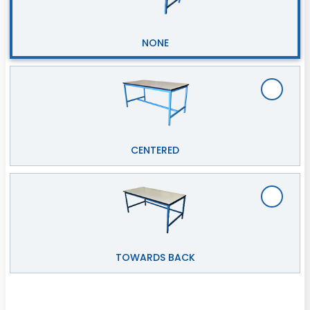
NONE
CENTERED
TOWARDS BACK