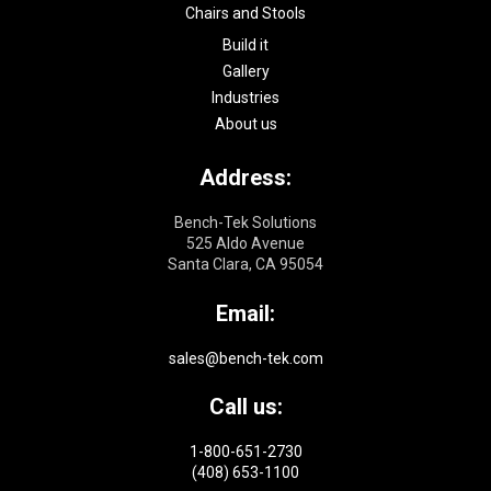
Chairs and Stools
Build it
Gallery
Industries
About us
Address:
Bench-Tek Solutions
525 Aldo Avenue
Santa Clara, CA 95054
Email:
sales@bench-tek.com
Call us:
1-800-651-2730
(408) 653-1100