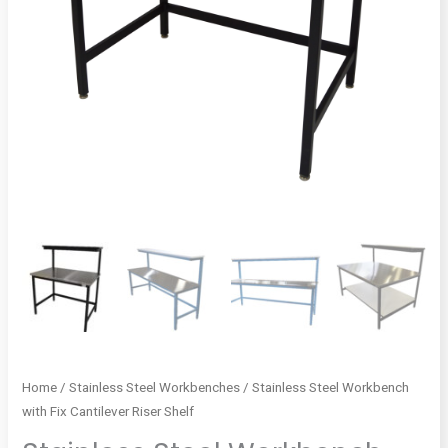
Home
/
Stainless Steel Workbenches
/ Stainless Steel Workbench
with Fix Cantilever Riser Shelf