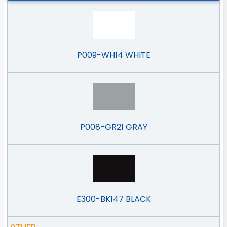
P009-WH14 WHITE
P008-GR21 GRAY
E300-BK147 BLACK