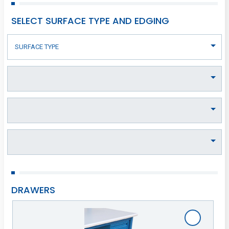
SELECT SURFACE TYPE AND EDGING
DRAWERS