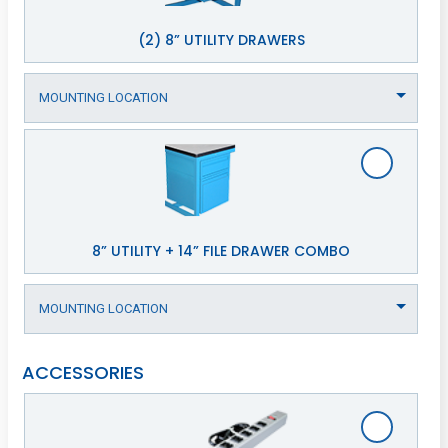
(2) 8” UTILITY DRAWERS
8” UTILITY + 14” FILE DRAWER COMBO
ACCESSORIES