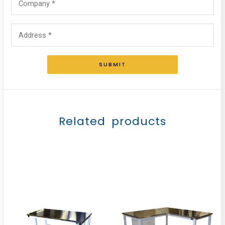
SUBMIT
Related products