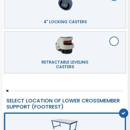
4" LOCKING CASTERS
RETRACTABLE LEVELING
CASTERS
SELECT LOCATION OF LOWER CROSSMEMBER
SUPPORT (FOOTREST)