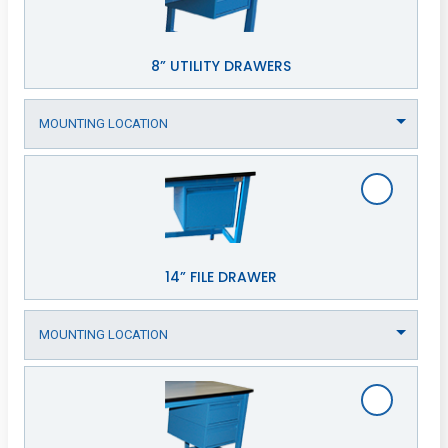
8” UTILITY DRAWERS
14” FILE DRAWER