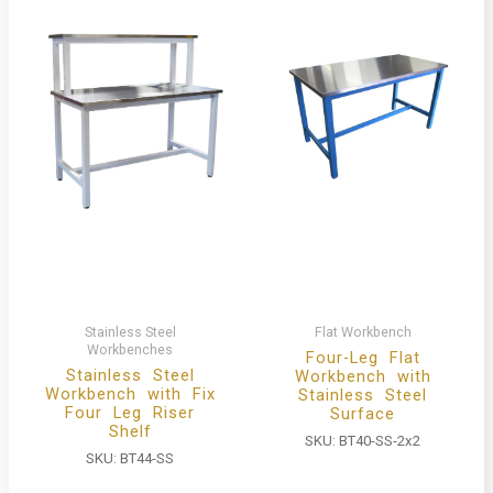
Stainless Steel
Flat Workbench
Workbenches
Four-Leg Flat
Stainless Steel
Workbench with
Workbench with Fix
Stainless Steel
Four Leg Riser
Surface
Shelf
SKU:
BT40-SS-2x2
SKU:
BT44-SS