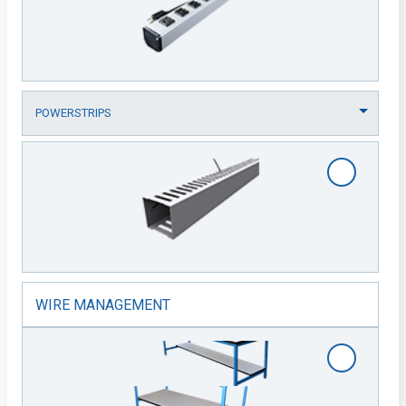
WIRE MANAGEMENT