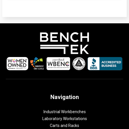
Navigation
Industrial Workbenches
Laboratory Workstations
Carts and Racks