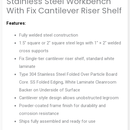
Stainless Steel Workbench
With Fix Cantilever Riser Shelf
Features:
Fully welded steel construction
1.5″ square or 2″ square steel legs with 1″ × 2″ welded
cross supports
Fix Single-tier cantilever riser shelf, standard white
laminate
Type 304 Stainless Steel Folded Over Particle Board
Core. SS Folded Edging, White Laminate Cleanroom
Backer on Underside of Surface
Cantilever style design allows unobstructed legroom
Powder-coated frame finish for durability and
corrosion resistance
Ships fully assembled and ready for use