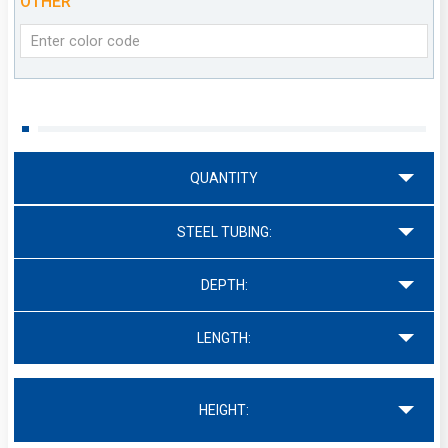
OTHER
QUANTITY
STEEL TUBING:
DEPTH:
LENGTH:
HEIGHT: