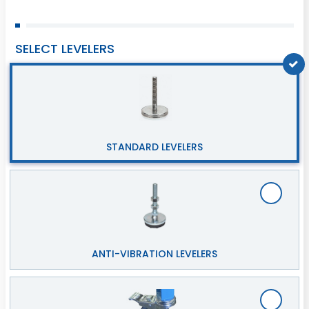
SELECT LEVELERS
STANDARD LEVELERS
ANTI-VIBRATION LEVELERS