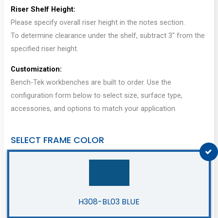
Riser Shelf Height:
Please specify overall riser height in the notes section.
To determine clearance under the shelf, subtract 3″ from the
specified riser height.
Customization:
Bench-Tek workbenches are built to order. Use the
configuration form below to select size, surface type,
accessories, and options to match your application.
SELECT FRAME COLOR
H308-BL03 BLUE