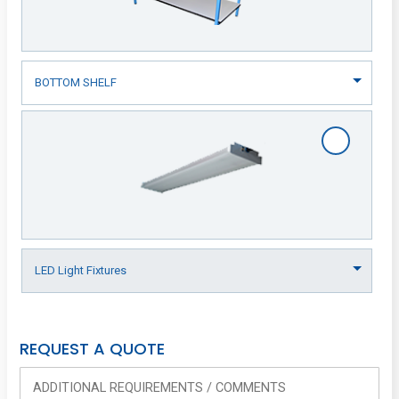
REQUEST A QUOTE