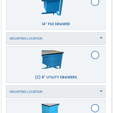
14” FILE DRAWER
(2) 8” UTILITY DRAWERS