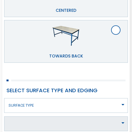
CENTERED
TOWARDS BACK
SELECT SURFACE TYPE AND EDGING