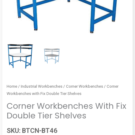
Home
/
Industrial Workbenches
/
Corner Workbenches
/ Corner
Workbenches with Fix Double Tier Shelves
Corner Workbenches With Fix
Double Tier Shelves
SKU:
BTCN-BT46