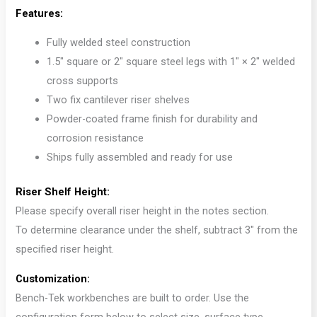
Features:
Fully welded steel construction
1.5″ square or 2″ square steel legs with 1″ × 2″ welded
cross supports
Two fix cantilever riser shelves
Powder-coated frame finish for durability and
corrosion resistance
Ships fully assembled and ready for use
Riser Shelf Height:
Please specify overall riser height in the notes section.
To determine clearance under the shelf, subtract 3″ from the
specified riser height.
Customization:
Bench-Tek workbenches are built to order. Use the
configuration form below to select size, surface type,