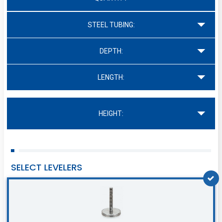
STEEL TUBING:
DEPTH:
LENGTH:
HEIGHT:
SELECT LEVELERS