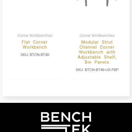
Corner Workbenches
Corner Workbenches
Flat Corner
Modular Strut
Workbench
Channel Corner
Workbench with
SKU:
BTCN-BT40
Adjustable Shelf,
Bin Panels
SKU:
BTCN-BT46-US-FBP