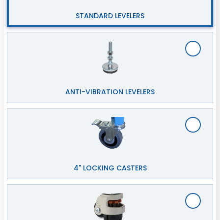
STANDARD LEVELERS
ANTI-VIBRATION LEVELERS
4" LOCKING CASTERS