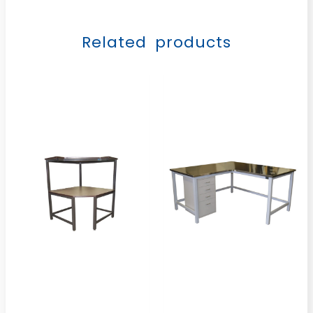
Related products