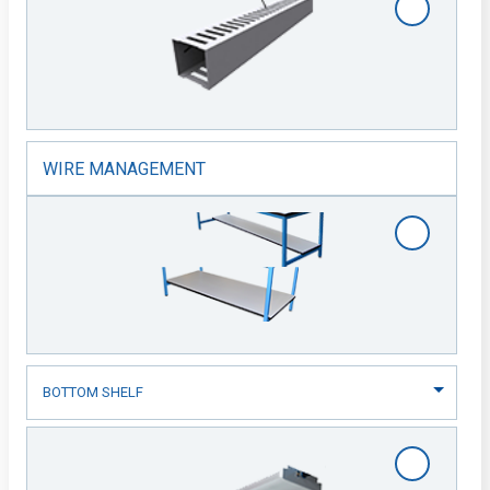
WIRE MANAGEMENT