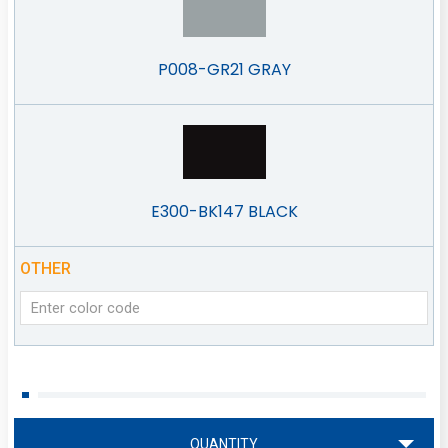
P008-GR21 GRAY
E300-BK147 BLACK
OTHER
QUANTITY