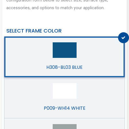
accessories, and options to match your application.
SELECT FRAME COLOR
H308-BL03 BLUE
P009-WH14 WHITE