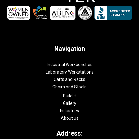
Navigation
Industrial Workbenches
Laboratory Workstations
Carts and Racks
Chairs and Stools
Build it
Gallery
Industries
About us
Address: