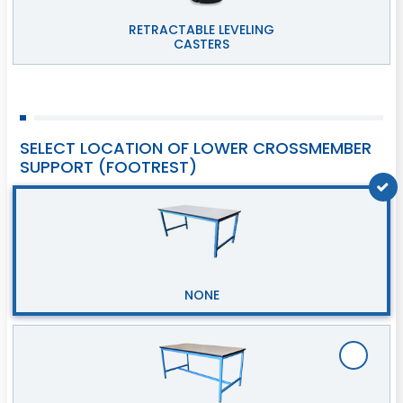
RETRACTABLE LEVELING
CASTERS
SELECT LOCATION OF LOWER CROSSMEMBER
SUPPORT (FOOTREST)
NONE