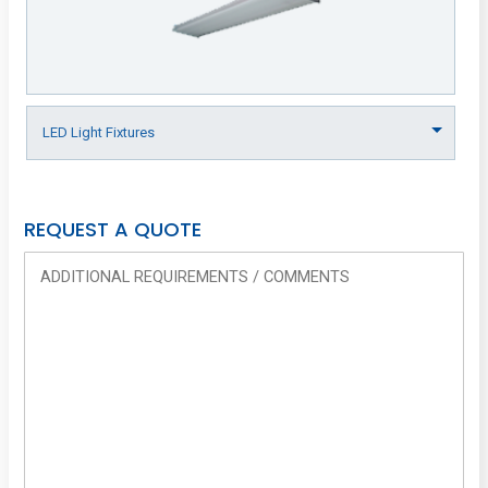
REQUEST A QUOTE