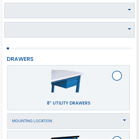
DRAWERS
8” UTILITY DRAWERS