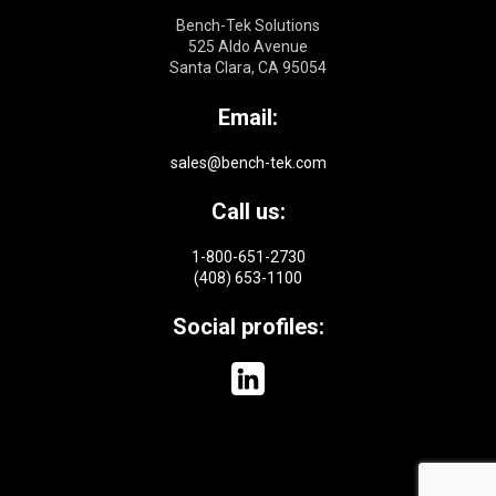
Bench-Tek Solutions
525 Aldo Avenue
Santa Clara, CA 95054
Email:
sales@bench-tek.com
Call us:
1-800-651-2730
(408) 653-1100
Social profiles: