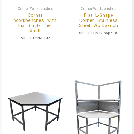
Corner Workbenches
Corner Workbenches
Corner
Flat L-Shape
Workbenches with
Corner Stainless
Fix Single Tier
Steel Workbench
Shelf
SKU:
BTCN-LShape-SS
SKU:
BTCN-BT42