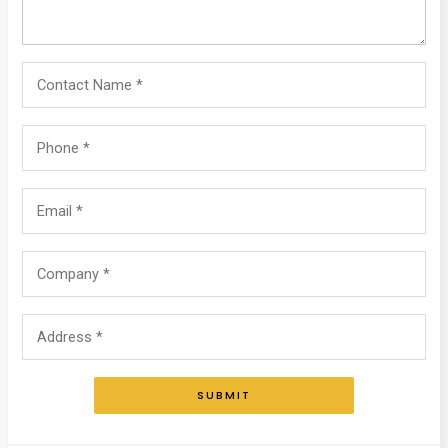
SUBMIT