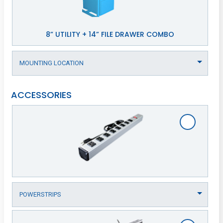
8” UTILITY + 14” FILE DRAWER COMBO
ACCESSORIES