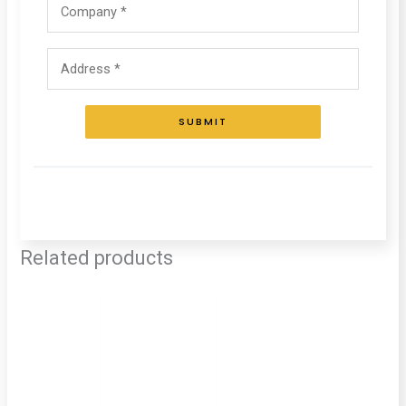
SUBMIT
Related products