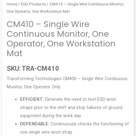
Home
/
ESD Products
/ CM410 – Single Wire Continuous Monitor,
One Operator, One Workstation Mat
CM410 – Single Wire
Continuous Monitor, One
Operator, One Workstation
Mat
SKU:
TRA-CM410
Transforming Technologies CM400 – Single Wire Continuous
Monitor, One Operator Only
EFFICIENT:
Eliminate the need to test ESD wrist
straps prior to the shift and stop failures of ground
equipment during the work day
DEPENDABLE:
Continuously checks the functioning of
one single wire wrist strap