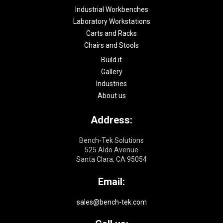
Industrial Workbenches
Laboratory Workstations
Carts and Racks
Chairs and Stools
Build it
Gallery
Industries
About us
Address:
Bench-Tek Solutions
525 Aldo Avenue
Santa Clara, CA 95054
Email:
sales@bench-tek.com