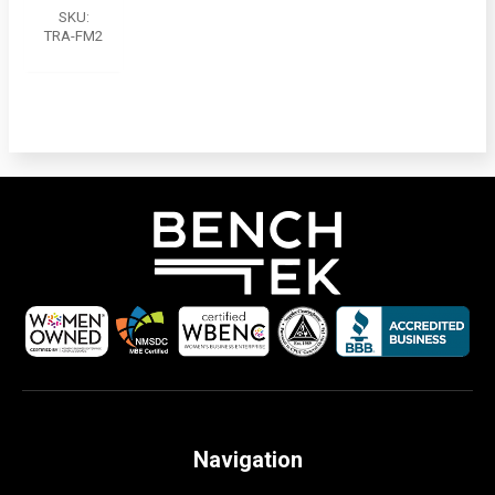
SKU:
TRA-FM2
Navigation