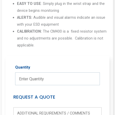
EASY TO USE
: Simply plug in the wrist strap and the
device begins monitoring
ALERTS:
Audible and visual alarms indicate an issue
with your ESD equipment
CALIBRATION:
The CM400 is a fixed resistor system
and no adjustments are possible. Calibration is not
applicable.
Quantity
REQUEST A QUOTE