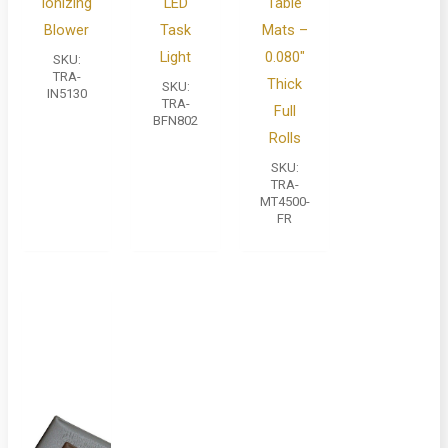
Ionizing
LED
Table
Blower
Task
Mats –
Light
0.080″
SKU:
TRA-
Thick
SKU:
IN5130
TRA-
Full
BFN802
Rolls
SKU:
TRA-
MT4500-
FR