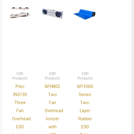
ESD
ESD
ESD
Products
Products
Products
Ptec
BFN802
MT4500
IN5130
Two
Series:
Three
Fan
Two-
Fan
Overhead
Layer
Overhead
Ionizer
Rubber
ESD
with
ESD