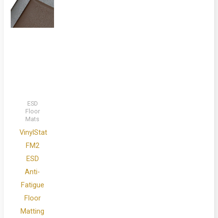
ESD
Floor
Mats
VinylStat
FM2
ESD
Anti-
Fatigue
Floor
Matting