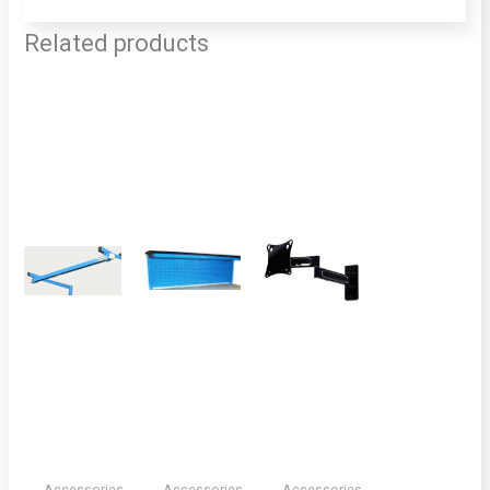
Related products
Accessories,
Accessories,
Accessories,