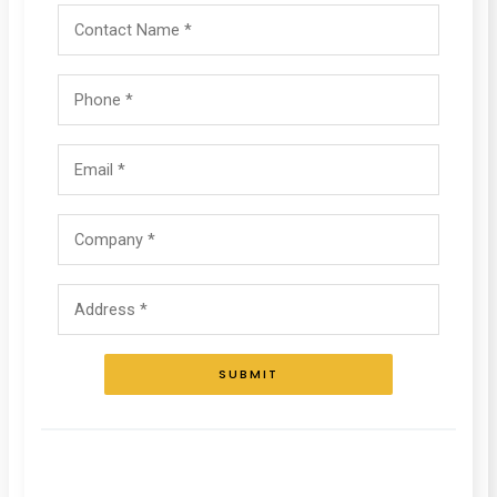
SUBMIT