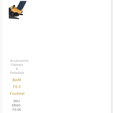
Accessories,
Cabinets
&
Pedestals
Biofit
FS-3
Footrest
SKU:
ERGO-
FS-03