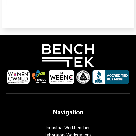
Navigation
Industrial Workbenches
Laboratory Workstations