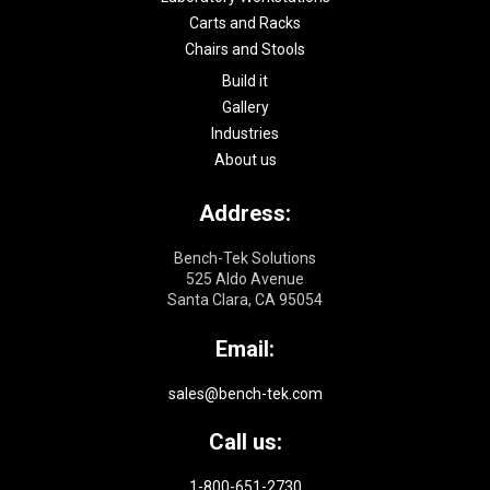
Carts and Racks
Chairs and Stools
Build it
Gallery
Industries
About us
Address:
Bench-Tek Solutions
525 Aldo Avenue
Santa Clara, CA 95054
Email:
sales@bench-tek.com
Call us:
1-800-651-2730