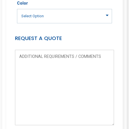
Color
REQUEST A QUOTE