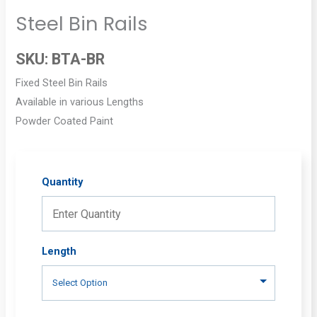
Steel Bin Rails
SKU:
BTA-BR
Fixed Steel Bin Rails
Available in various Lengths
Powder Coated Paint
Quantity
Length