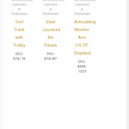
Cabinets
Cabinets
Cabinets
&
&
&
Pedestals
Pedestals
Pedestals
Tool
Steel
Articulating
Track
Louvered
Monitor
with
Bin
Arm
Trolley
Panels
(10-29″
Displays)
SKU:
SKU:
BTA-18
BTA-BP
SKU:
AMA-
1029