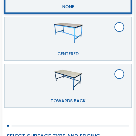
NONE
CENTERED
TOWARDS BACK
SELECT SURFACE TYPE AND EDGING