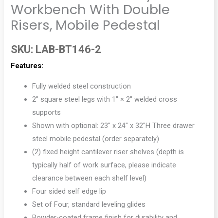
Workbench With Double
Risers, Mobile Pedestal
SKU:
LAB-BT146-2
Features:
Fully welded steel construction
2″ square steel legs with 1″ × 2″ welded cross
supports
Shown with optional: 23″ x 24″ x 32″H Three drawer
steel mobile pedestal (order separately)
(2) fixed height cantilever riser shelves (depth is
typically half of work surface, please indicate
clearance between each shelf level)
Four sided self edge lip
Set of Four, standard leveling glides
Powder-coated frame finish for durability and