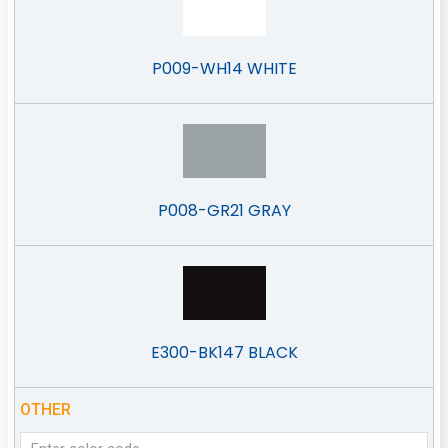
P009-WH14 WHITE
P008-GR21 GRAY
E300-BK147 BLACK
OTHER