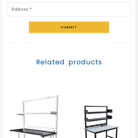
SUBMIT
Related products