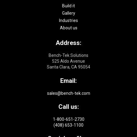
Build it
Gallery
Industries
About us
Address:
Bench-Tek Solutions
525 Aldo Avenue
Santa Clara, CA 95054
Email:
sales@bench-tek.com
Call us:
1-800-651-2730
(408) 653-1100