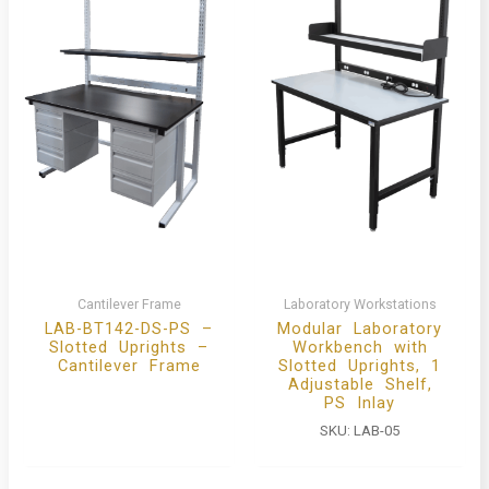
Cantilever Frame
Laboratory Workstations
LAB-BT142-DS-PS –
Modular Laboratory
Slotted Uprights –
Workbench with
Cantilever Frame
Slotted Uprights, 1
Adjustable Shelf,
PS Inlay
SKU:
LAB-05