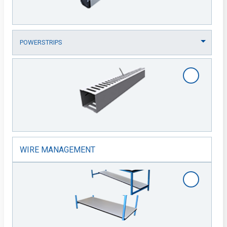
WIRE MANAGEMENT