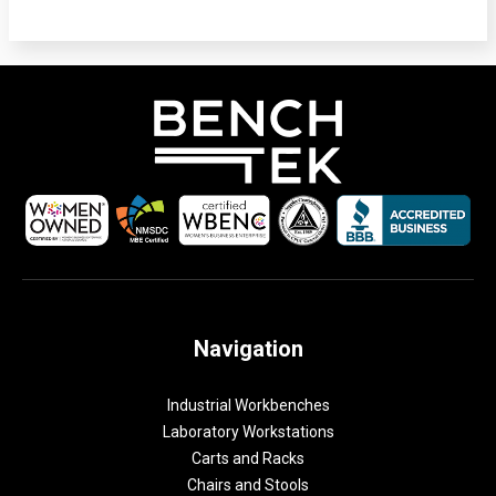
Navigation
Industrial Workbenches
Laboratory Workstations
Carts and Racks
Chairs and Stools