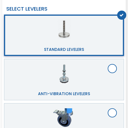
SELECT LEVELERS
STANDARD LEVELERS
ANTI-VIBRATION LEVELERS