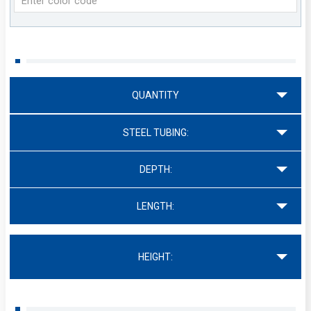
QUANTITY
STEEL TUBING:
DEPTH:
LENGTH:
HEIGHT: