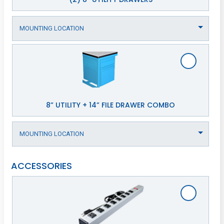
8” UTILITY + 14” FILE DRAWER COMBO
ACCESSORIES