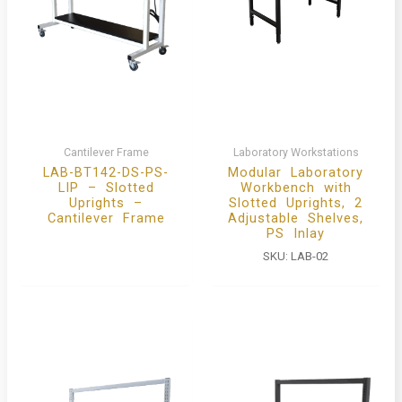
Cantilever Frame
Laboratory Workstations
LAB-BT142-DS-PS-
Modular Laboratory
LIP – Slotted
Workbench with
Uprights –
Slotted Uprights, 2
Cantilever Frame
Adjustable Shelves,
PS Inlay
SKU:
LAB-02