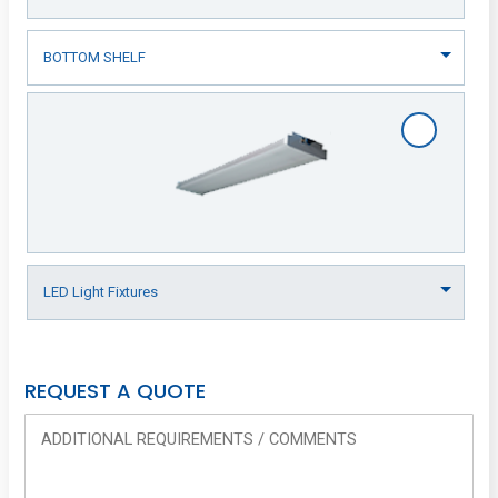
REQUEST A QUOTE