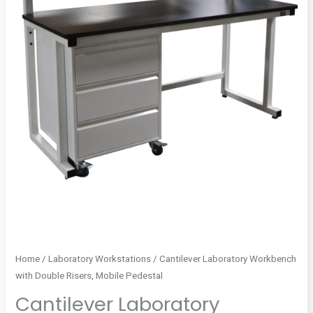
Home
/
Laboratory Workstations
/ Cantilever Laboratory Workbench
with Double Risers, Mobile Pedestal
Cantilever Laboratory