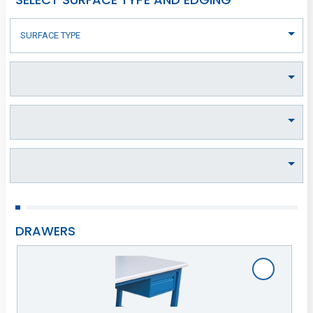
DRAWERS