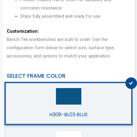
corrosion resistance
Ships fully assembled and ready for use
Customization:
Bench-Tek workbenches are built to order. Use the
configuration form below to select size, surface type,
accessories, and options to match your application.
SELECT FRAME COLOR
H308-BL03 BLUE