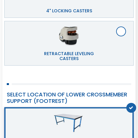
4" LOCKING CASTERS
RETRACTABLE LEVELING
CASTERS
SELECT LOCATION OF LOWER CROSSMEMBER
SUPPORT (FOOTREST)