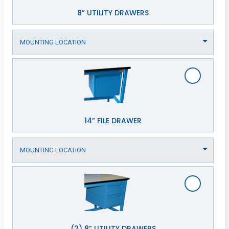
8” UTILITY DRAWERS
14” FILE DRAWER
(2) 8” UTILITY DRAWERS