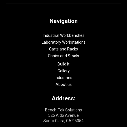
Navigation
Industrial Workbenches
Laboratory Workstations
Carts and Racks
Chairs and Stools
Build it
Gallery
Industries
About us
Address:
Bench-Tek Solutions
525 Aldo Avenue
Santa Clara, CA 95054