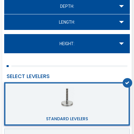
DEPTH:
LENGTH:
HEIGHT:
SELECT LEVELERS
STANDARD LEVELERS