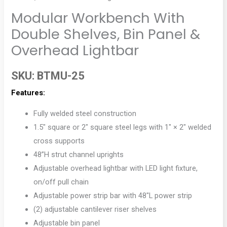
Modular Workbench With
Double Shelves, Bin Panel &
Overhead Lightbar
SKU:
BTMU-25
Features:
Fully welded steel construction
1.5″ square or 2″ square steel legs with 1″ × 2″ welded
cross supports
48”H strut channel uprights
Adjustable overhead lightbar with LED light fixture,
on/off pull chain
Adjustable power strip bar with 48″L power strip
(2) adjustable cantilever riser shelves
Adjustable bin panel