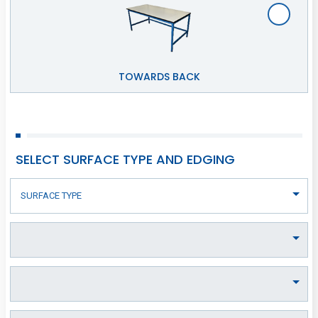
TOWARDS BACK
SELECT SURFACE TYPE AND EDGING