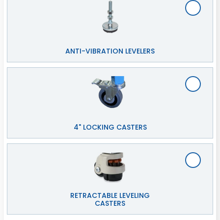
ANTI-VIBRATION LEVELERS
4" LOCKING CASTERS
RETRACTABLE LEVELING
CASTERS