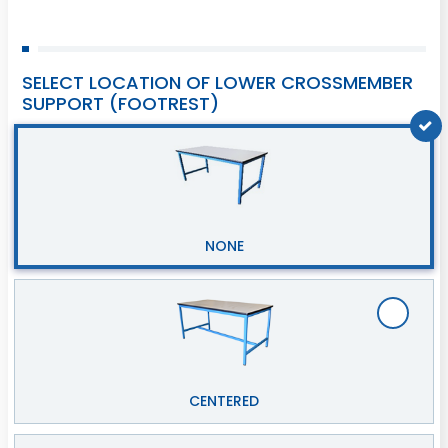
SELECT LOCATION OF LOWER CROSSMEMBER
SUPPORT (FOOTREST)
NONE
CENTERED