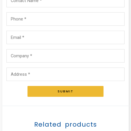
SUBMIT
Related products