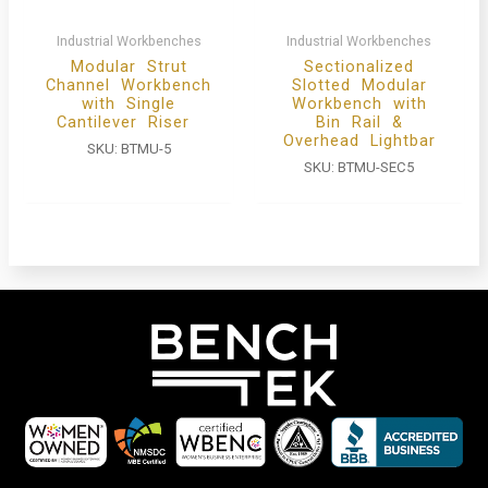
Industrial Workbenches
Industrial Workbenches
Modular Strut
Sectionalized
Channel Workbench
Slotted Modular
with Single
Workbench with
Cantilever Riser
Bin Rail &
Overhead Lightbar
SKU:
BTMU-5
SKU:
BTMU-SEC5