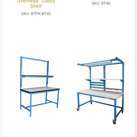
Overhead Cubby
SKU:
BT40
Shelf
SKU:
BTPK-BT42