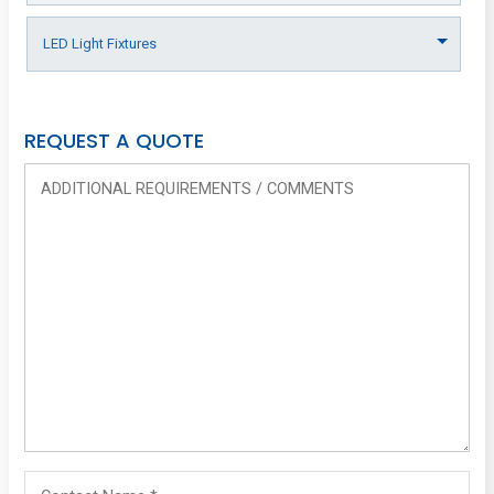
REQUEST A QUOTE