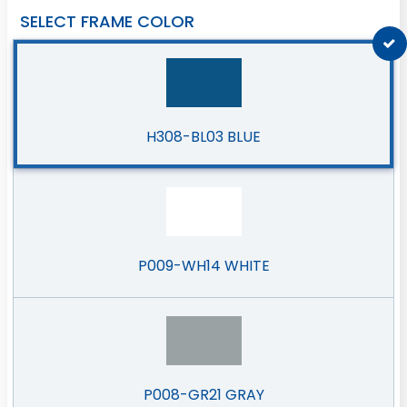
SELECT FRAME COLOR
H308-BL03 BLUE
P009-WH14 WHITE
P008-GR21 GRAY