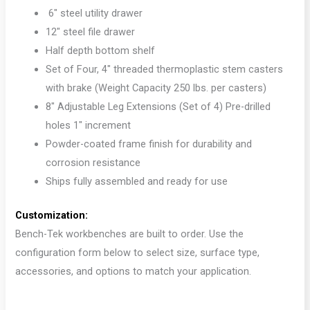
6″ steel utility drawer
12″ steel file drawer
Half depth bottom shelf
Set of Four, 4″ threaded thermoplastic stem casters
with brake (Weight Capacity 250 lbs. per casters)
8″ Adjustable Leg Extensions (Set of 4) Pre-drilled
holes 1″ increment
Powder-coated frame finish for durability and
corrosion resistance
Ships fully assembled and ready for use
Customization:
Bench-Tek workbenches are built to order. Use the
configuration form below to select size, surface type,
accessories, and options to match your application.