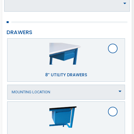
DRAWERS
8” UTILITY DRAWERS