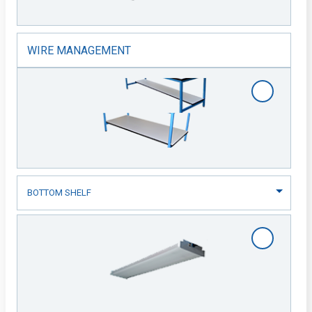
WIRE MANAGEMENT