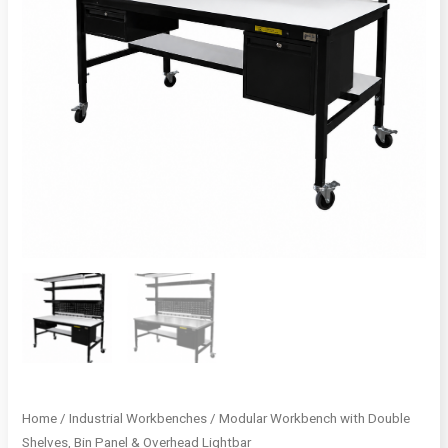
Home
/
Industrial Workbenches
/ Modular Workbench with Double
Shelves, Bin Panel & Overhead Lightbar