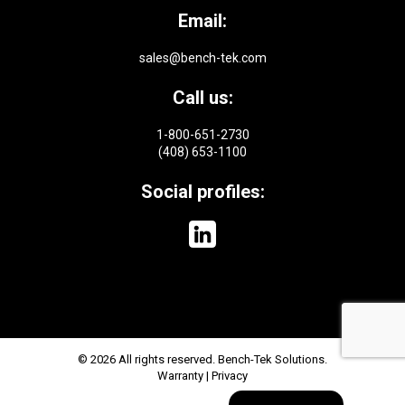
Email:
sales@bench-tek.com
Call us:
1-800-651-2730
(408) 653-1100
Social profiles:
© 2026 All rights reserved. Bench-Tek Solutions.
Warranty
|
Privacy