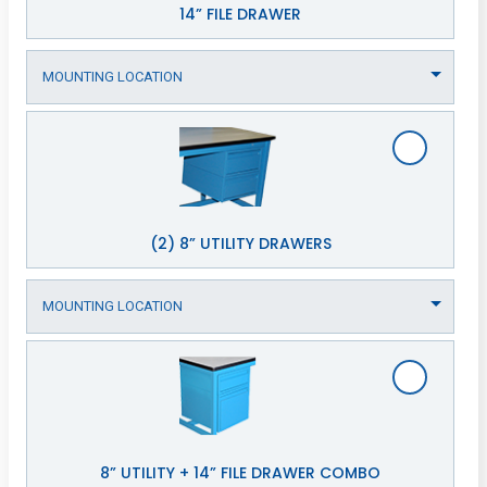
14” FILE DRAWER
(2) 8” UTILITY DRAWERS
8” UTILITY + 14” FILE DRAWER COMBO