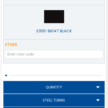
E300-BK147 BLACK
OTHER
QUANTITY
STEEL TUBING: