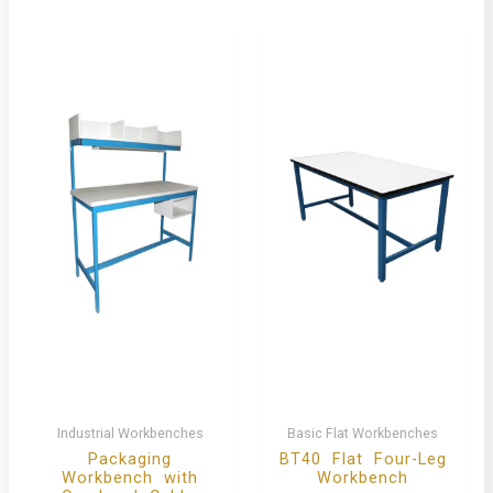
Industrial Workbenches
Basic Flat Workbenches
Packaging
BT40 Flat Four-Leg
Workbench with
Workbench