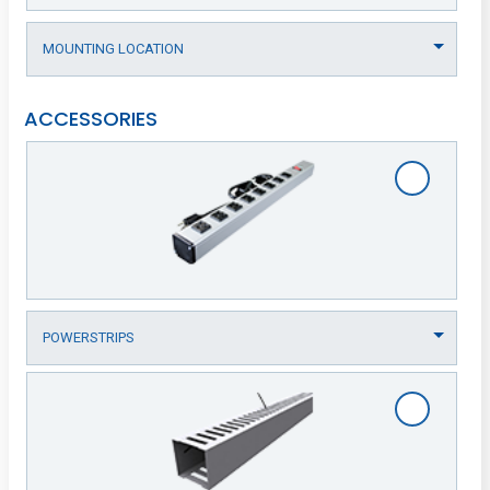
ACCESSORIES