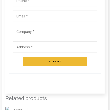
SUBMIT
Related products