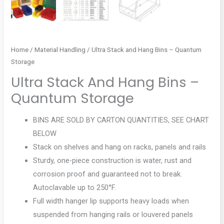
Home
/
Material Handling
/ Ultra Stack and Hang Bins – Quantum
Storage
Ultra Stack And Hang Bins –
Quantum Storage
BINS ARE SOLD BY CARTON QUANTITIES, SEE CHART
BELOW
Stack on shelves and hang on racks, panels and rails
Sturdy, one-piece construction is water, rust and
corrosion proof and guaranteed not to break.
Autoclavable up to 250°F.
Full width hanger lip supports heavy loads when
suspended from hanging rails or louvered panels