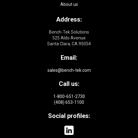
About us
Address:
Bench-Tek Solutions
525 Aldo Avenue
Santa Clara, CA 95054
Email:
sales@bench-tek.com
Call us:
1-800-651-2730
(408) 653-1100
Social profiles: