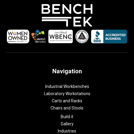
Navigation
Industrial Workbenches
Laboratory Workstations
Carts and Racks
Chairs and Stools
Build it
Gallery
Industries