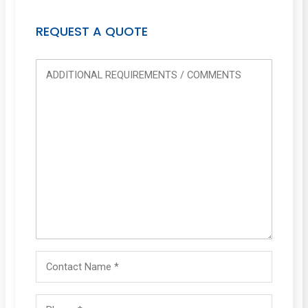
REQUEST A QUOTE