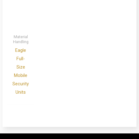
Material
Handling
Eagle
Full-
Size
Mobile
Security
Units