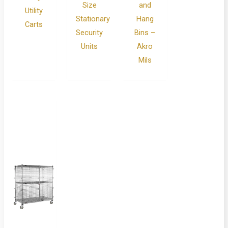
Size
and
Utility
Stationary
Hang
Carts
Security
Bins –
Units
Akro
Mils