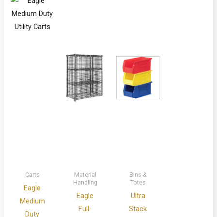
Carts
Material
Bins &
Handling
Totes
Eagle
Eagle
Ultra
Medium
Full-
Stack
Duty