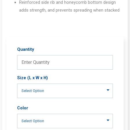
Reinforced side rib and honeycomb bottom design
adds strength, and prevents spreading when stacked
Quantity
Size (L x W x H)
Color