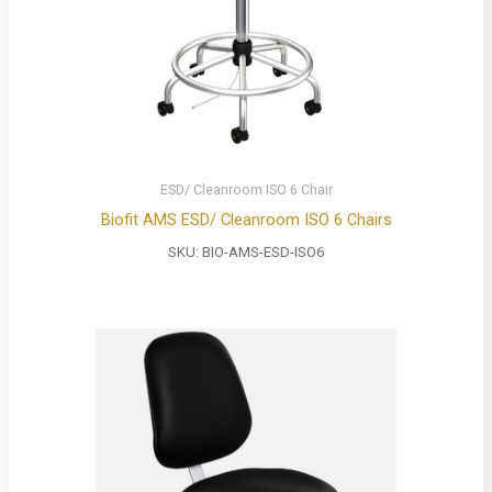
ESD/ Cleanroom ISO 6 Chair
Biofit AMS ESD/ Cleanroom ISO 6 Chairs
SKU:
BIO-AMS-ESD-ISO6