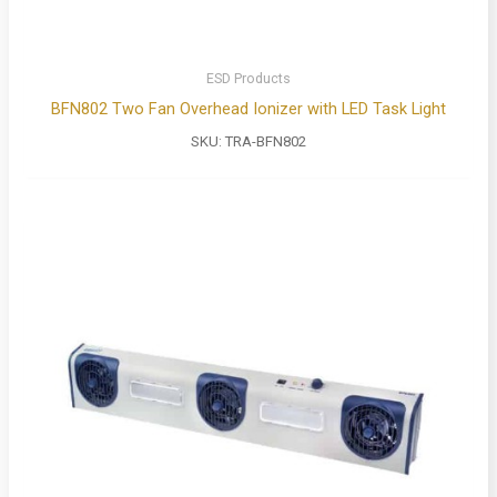
ESD Products
BFN802 Two Fan Overhead Ionizer with LED Task Light
SKU:
TRA-BFN802