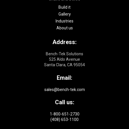
Build it
Gallery
Industries
About us
Address:
Bench-Tek Solutions
525 Aldo Avenue
Santa Clara, CA 95054
Email:
sales@bench-tek.com
Call us:
1-800-651-2730
(408) 653-1100