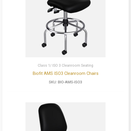
Class 1/ ISO 3 Cleanroom Seating
Biofit AMS ISO3 Cleanroom Chairs
SKU:
BIO-AMS-ISO3