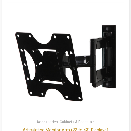
Accessories, Cabinets & Pedestals
Articulating Monitor Arm (22 to 43″ Displays)