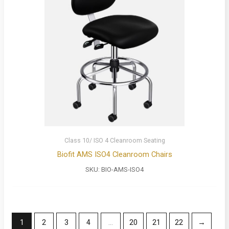
Class 10/ ISO 4 Cleanroom Seating
Biofit AMS ISO4 Cleanroom Chairs
SKU:
BIO-AMS-ISO4
1
2
3
4
…
20
21
22
→