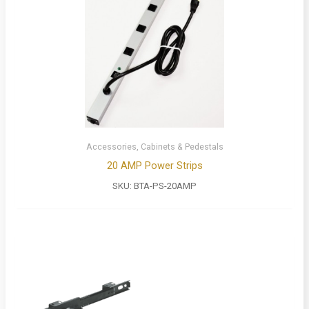
Accessories, Cabinets & Pedestals
20 AMP Power Strips
SKU:
BTA-PS-20AMP