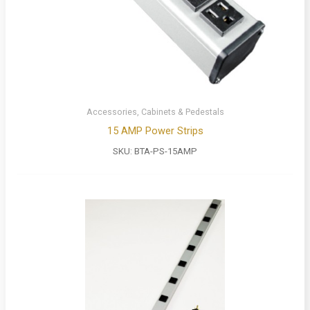
Accessories, Cabinets & Pedestals
15 AMP Power Strips
SKU:
BTA-PS-15AMP