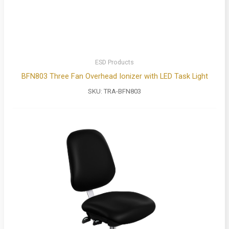
ESD Products
BFN803 Three Fan Overhead Ionizer with LED Task Light
SKU:
TRA-BFN803