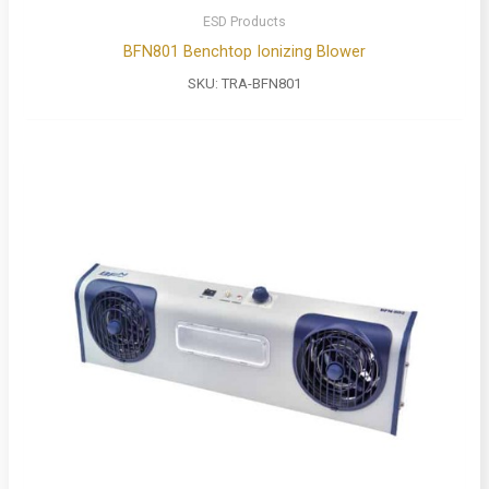
ESD Products
BFN801 Benchtop Ionizing Blower
SKU:
TRA-BFN801