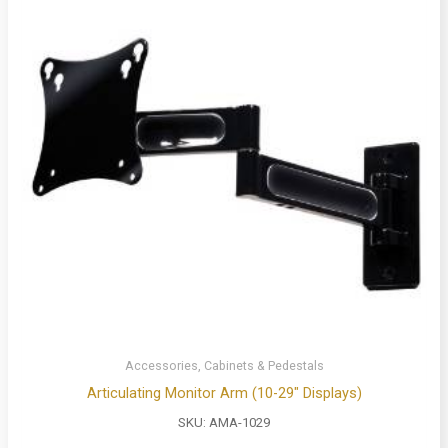
Accessories, Cabinets & Pedestals
Articulating Monitor Arm (10-29″ Displays)
SKU:
AMA-1029