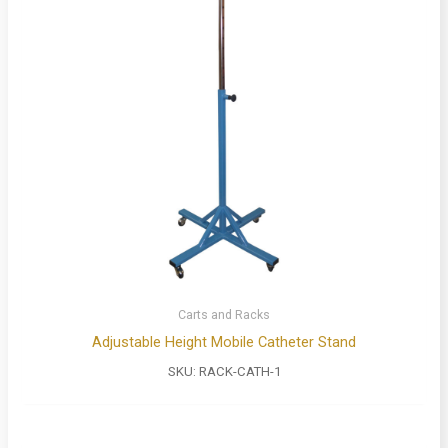
Carts and Racks
Adjustable Height Mobile Catheter Stand
SKU:
RACK-CATH-1