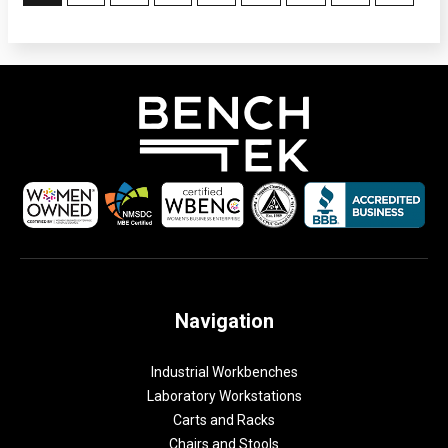
Navigation
Industrial Workbenches
Laboratory Workstations
Carts and Racks
Chairs and Stools