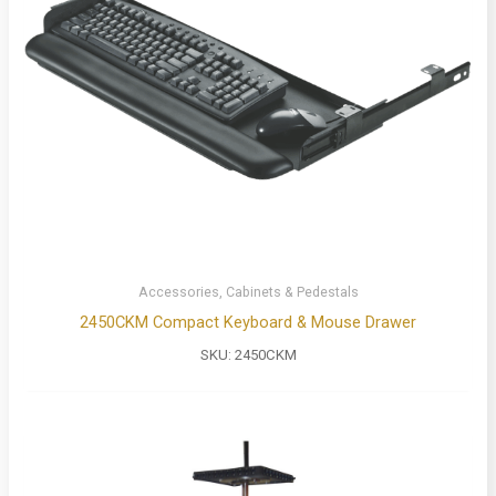
Accessories, Cabinets & Pedestals
2450CKM Compact Keyboard & Mouse Drawer
SKU:
2450CKM