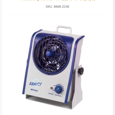
SKU:
AMA-2243