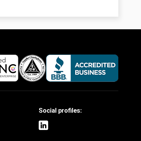
Social profiles: