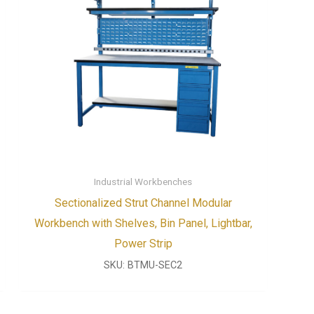
Industrial Workbenches
Sectionalized Strut Channel Modular
Workbench with Shelves, Bin Panel, Lightbar,
Power Strip
SKU:
BTMU-SEC2