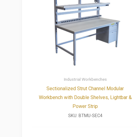
Industrial Workbenches
Sectionalized Strut Channel Modular
Workbench with Double Shelves, Lightbar &
Power Strip
SKU:
BTMU-SEC4