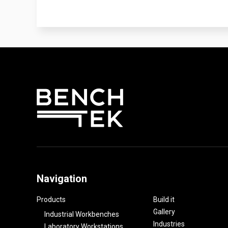
Navigation
Products
Build it
Gallery
Industrial Workbenches
Industries
Laboratory Workstations