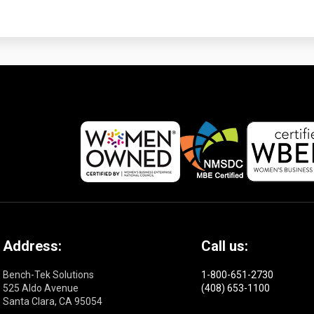
Address:
Call us:
Bench-Tek Solutions
1-800-651-2730
525 Aldo Avenue
(408) 653-1100
Santa Clara, CA 95054