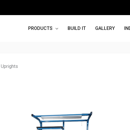
PRODUCTS
BUILD IT
GALLERY
IN
 Uprights