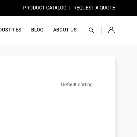
PRODUCT CATALOG
|
REQUEST A QUOTE
Search
DUSTRIES
BLOG
ABOUT US