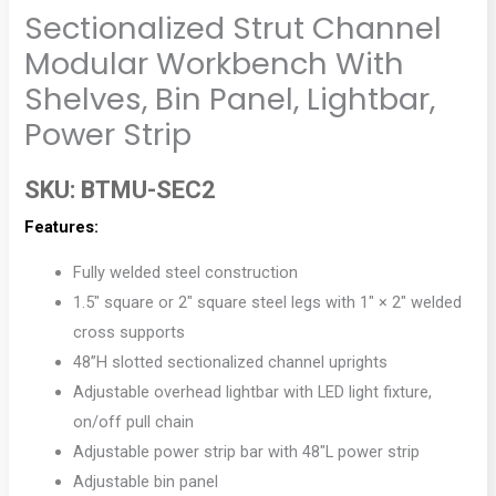
Sectionalized Strut Channel
Modular Workbench With
Shelves, Bin Panel, Lightbar,
Power Strip
SKU:
BTMU-SEC2
Features:
Fully welded steel construction
1.5″ square or 2″ square steel legs with 1″ × 2″ welded
cross supports
48”H slotted sectionalized channel uprights
Adjustable overhead lightbar with LED light fixture,
on/off pull chain
Adjustable power strip bar with 48″L power strip
Adjustable bin panel