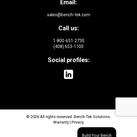
Email:
sales@bench-tek.com
Call us:
1-800-651-2730
(408) 653-1100
Social profiles:
© 2026 All rights reserved. Bench-Tek Solutions.
Warranty
|
Privacy
Build Your Bench