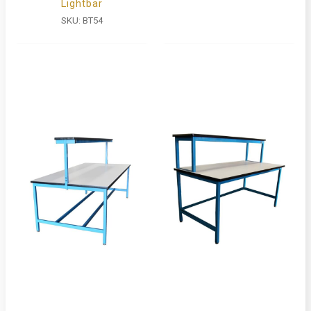
Lightbar
SKU:
BT54