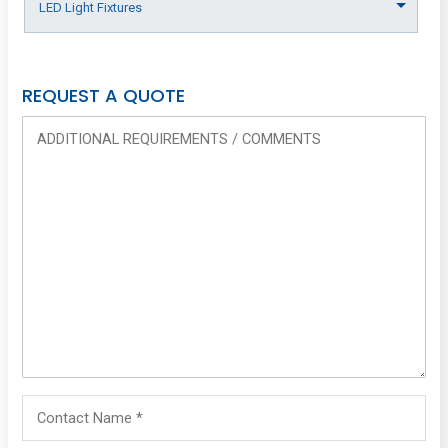
REQUEST A QUOTE