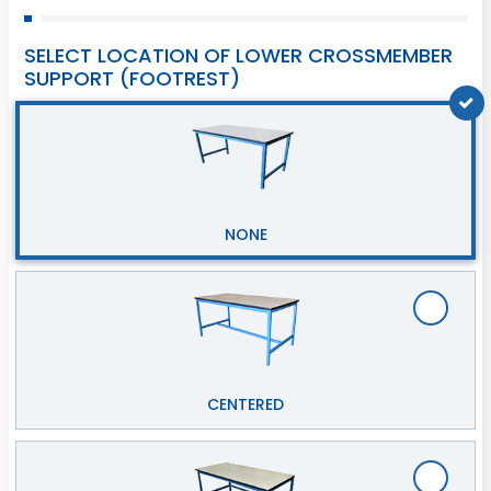
SELECT LOCATION OF LOWER CROSSMEMBER
SUPPORT (FOOTREST)
NONE
CENTERED