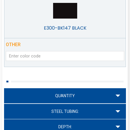
E300-BK147 BLACK
OTHER
QUANTITY
STEEL TUBING:
DEPTH: