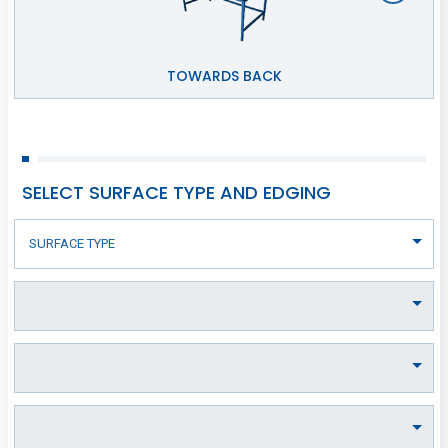
TOWARDS BACK
SELECT SURFACE TYPE AND EDGING