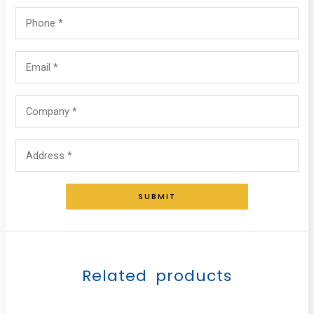
SUBMIT
Related products