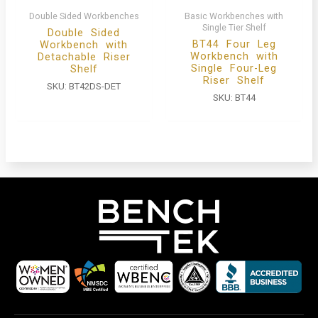
Double Sided Workbenches
Basic Workbenches with
Single Tier Shelf
Double Sided
BT44 Four Leg
Workbench with
Workbench with
Detachable Riser
Single Four-Leg
Shelf
Riser Shelf
SKU:
BT42DS-DET
SKU:
BT44