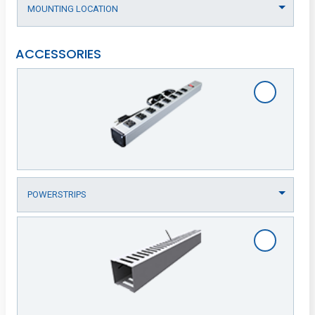
ACCESSORIES