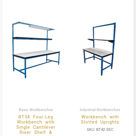
Basic Workbenches
Industrial Workbenches
BT54 Four-Leg
Workbench with
Workbench with
Slotted Uprights
Single Cantilever
SKU:
BT42-SEC
Riser Shelf &