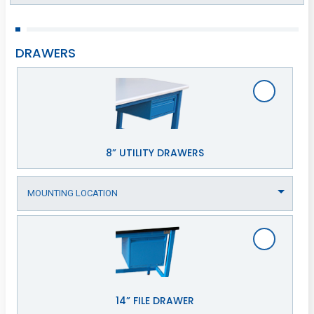
DRAWERS
8” UTILITY DRAWERS
14” FILE DRAWER