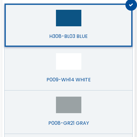
H308-BL03 BLUE
P009-WH14 WHITE
P008-GR21 GRAY