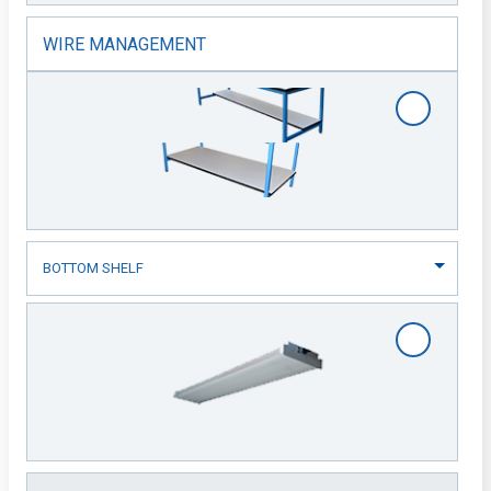
WIRE MANAGEMENT