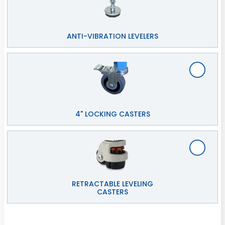
ANTI-VIBRATION LEVELERS
4" LOCKING CASTERS
RETRACTABLE LEVELING
CASTERS