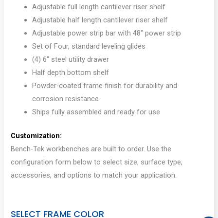
Adjustable full length cantilever riser shelf
Adjustable half length cantilever riser shelf
Adjustable power strip bar with 48″ power strip
Set of Four, standard leveling glides
(4) 6″ steel utility drawer
Half depth bottom shelf
Powder-coated frame finish for durability and
corrosion resistance
Ships fully assembled and ready for use
Customization:
Bench-Tek workbenches are built to order. Use the
configuration form below to select size, surface type,
accessories, and options to match your application.
SELECT FRAME COLOR