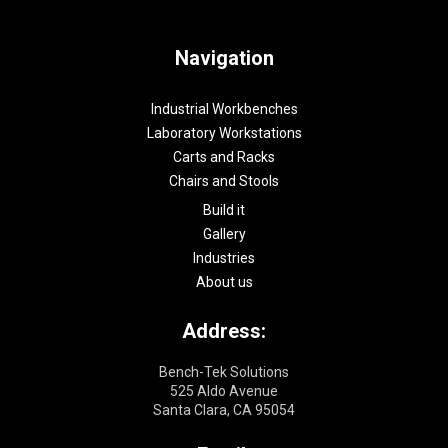
Navigation
Industrial Workbenches
Laboratory Workstations
Carts and Racks
Chairs and Stools
Build it
Gallery
Industries
About us
Address:
Bench-Tek Solutions
525 Aldo Avenue
Santa Clara, CA 95054