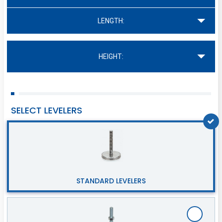
LENGTH:
HEIGHT:
SELECT LEVELERS
STANDARD LEVELERS