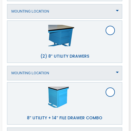
(2) 8” UTILITY DRAWERS
8” UTILITY + 14” FILE DRAWER COMBO