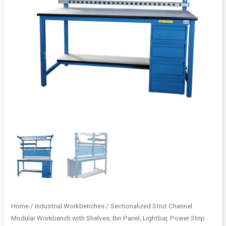
Home
/
Industrial Workbenches
/ Sectionalized Strut Channel
Modular Workbench with Shelves, Bin Panel, Lightbar, Power Strip