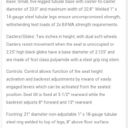
Base: Small, five-legged tubular base with caster-to-caster
diameter of 23.0″ and maximum width of 22.8″. Welded 1″ x
14-gauge steel tubular legs ensure uncompromised strength,
withstanding test loads of 2x BIFMA strength requirements.
Casters/Glides: Two inches in height, with dual soft-wheels.
Casters resist movement when the seat is unoccupied or
2.25″ high black glides have a base diameter of 2.125″ and
are made of first class polyamide with a steel grip ring stem.
Controls: Control allows function of the seat height
activation and backrest adjustments by means of easily
engaged levers which can be activated from the seated
position. Seat tilt is fixed at 3-1/2° rearward while the
backrest adjusts 8° forward and 13° rearward.
Footring: 21” diameter non-adjustable 1” x 18-gauge tubular
steel ring welded to top of legs, 8” above floor surface.