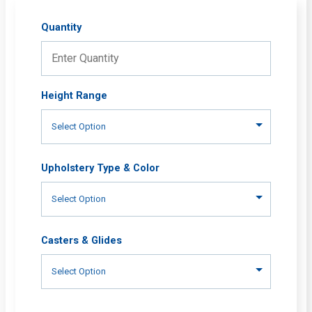
Quantity
Height Range
Upholstery Type & Color
Casters & Glides