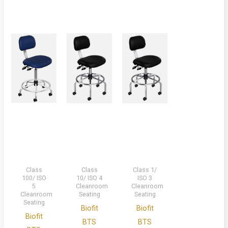
Class
Class
Class 1/
100/ ISO
10/ ISO 4
ISO 3
5
Cleanroom
Cleanroom
Cleanroom
Seating
Seating
Seating
Biofit
Biofit
Biofit
BTS
BTS