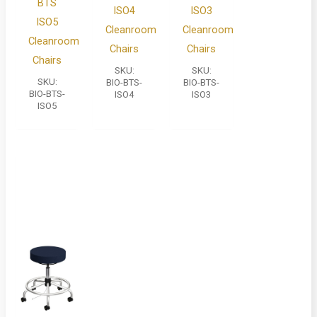
BTS
ISO4
ISO3
ISO5
Cleanroom
Cleanroom
Cleanroom
Chairs
Chairs
Chairs
SKU:
SKU:
SKU:
BIO-BTS-
BIO-BTS-
BIO-BTS-
ISO4
ISO3
ISO5