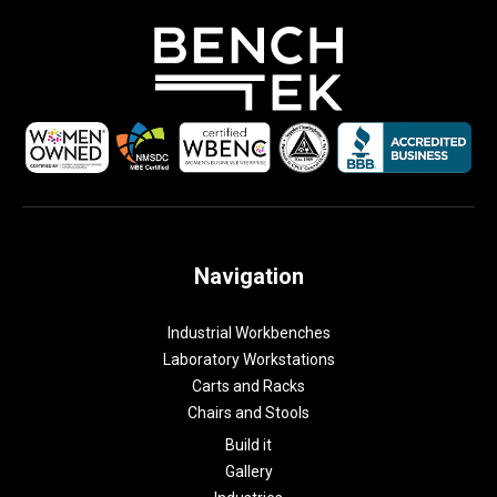
Navigation
Industrial Workbenches
Laboratory Workstations
Carts and Racks
Chairs and Stools
Build it
Gallery