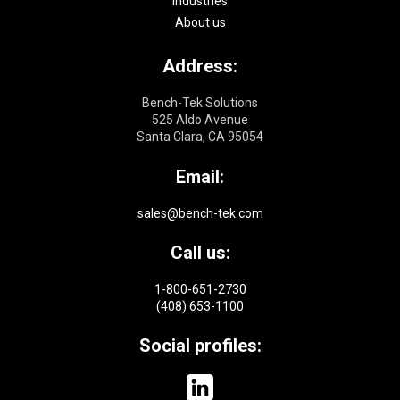
Industries
About us
Address:
Bench-Tek Solutions
525 Aldo Avenue
Santa Clara, CA 95054
Email:
sales@bench-tek.com
Call us:
1-800-651-2730
(408) 653-1100
Social profiles: