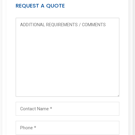
REQUEST A QUOTE