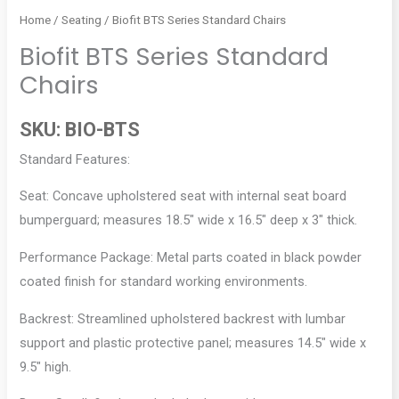
Home
/
Seating
/ Biofit BTS Series Standard Chairs
Biofit BTS Series Standard
Chairs
SKU:
BIO-BTS
Standard Features:
Seat: Concave upholstered seat with internal seat board
bumperguard; measures 18.5″ wide x 16.5″ deep x 3″ thick.
Performance Package: Metal parts coated in black powder
coated finish for standard working environments.
Backrest: Streamlined upholstered backrest with lumbar
support and plastic protective panel; measures 14.5″ wide x
9.5″ high.