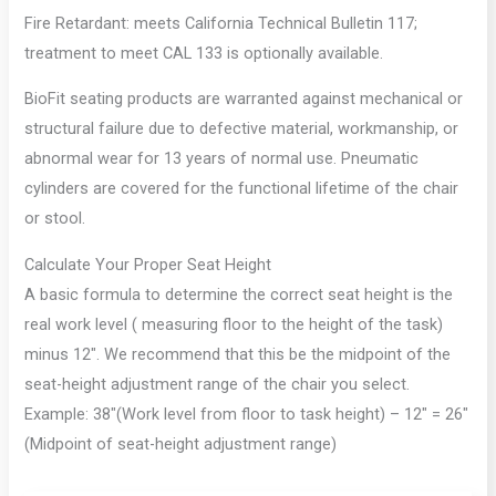
Fire Retardant: meets California Technical Bulletin 117;
treatment to meet CAL 133 is optionally available.
BioFit seating products are warranted against mechanical or
structural failure due to defective material, workmanship, or
abnormal wear for 13 years of normal use. Pneumatic
cylinders are covered for the functional lifetime of the chair
or stool.
Calculate Your Proper Seat Height
A basic formula to determine the correct seat height is the
real work level ( measuring floor to the height of the task)
minus 12″. We recommend that this be the midpoint of the
seat-height adjustment range of the chair you select.
Example: 38″(Work level from floor to task height) – 12″ = 26″
(Midpoint of seat-height adjustment range)