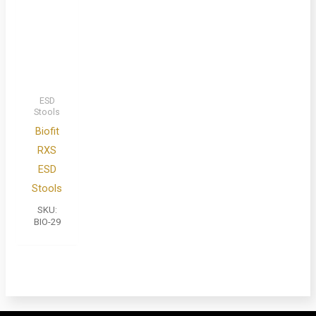
ESD
Stools
Biofit
RXS
ESD
Stools
SKU:
BIO-29