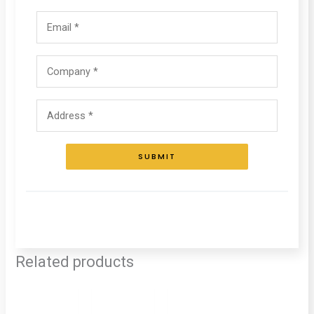
SUBMIT
Related products