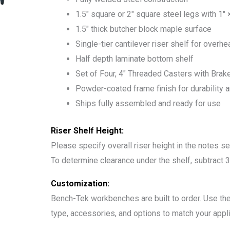
1.5″ square or 2″ square steel legs with 1″
1.5″ thick butcher block maple surface
Single-tier cantilever riser shelf for overh
Half depth laminate bottom shelf
Set of Four, 4″ Threaded Casters with Brak
Powder-coated frame finish for durability 
Ships fully assembled and ready for use
Riser Shelf Height:
Please specify overall riser height in the notes se
To determine clearance under the shelf, subtract 3″
Customization:
Bench-Tek workbenches are built to order. Use the
type, accessories, and options to match your appli