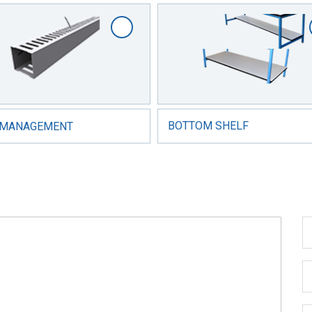
 MANAGEMENT