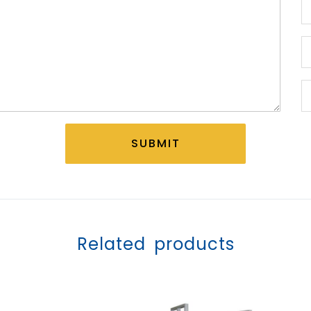
SUBMIT
Related products