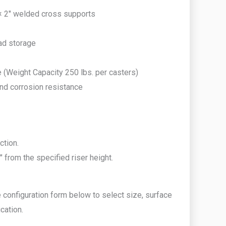
 × 2″ welded cross supports
ead storage
e (Weight Capacity 250 lbs. per casters)
and corrosion resistance
ction.
 from the specified riser height.
 configuration form below to select size, surface
cation.