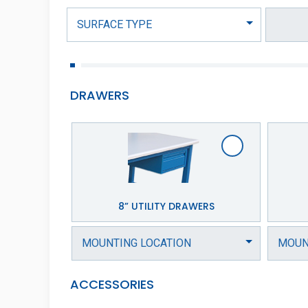
DRAWERS
8” UTILITY DRAWERS
ACCESSORIES