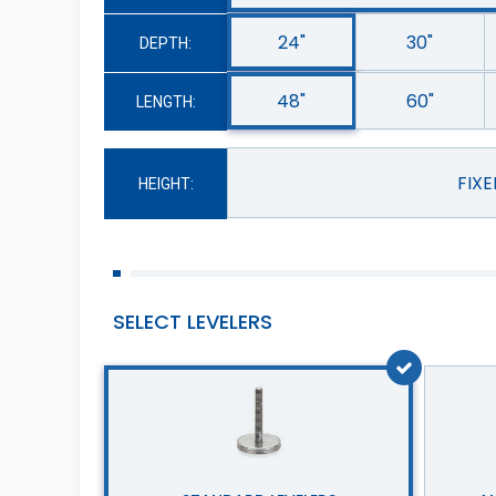
24"
30"
DEPTH:
48"
60"
LENGTH:
FIX
HEIGHT:
SELECT LEVELERS