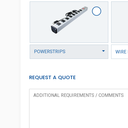
WIRE
REQUEST A QUOTE