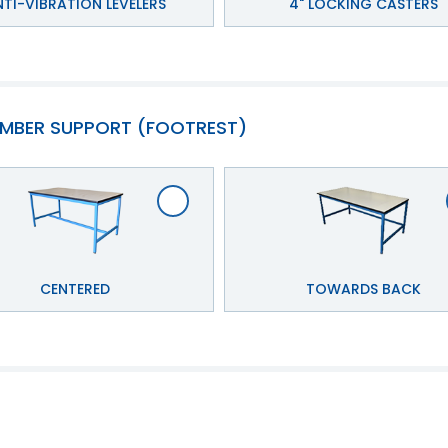
TI-VIBRATION LEVELERS
4" LOCKING CASTERS
MBER SUPPORT (FOOTREST)
CENTERED
TOWARDS BACK