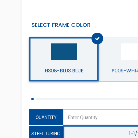
SELECT FRAME COLOR
H308-BL03 BLUE
P009-WH1
QUANTITY
1-1/
STEEL TUBING: