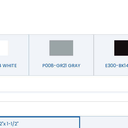
4 WHITE
P008-GR21 GRAY
E300-BK1
2"x 1-1/2"