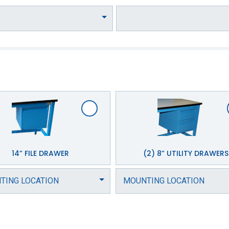
14” FILE DRAWER
(2) 8” UTILITY DRAWERS