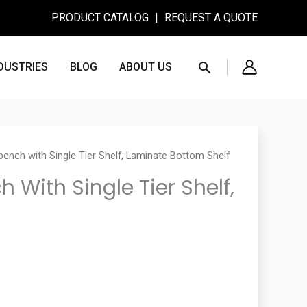
PRODUCT CATALOG
|
REQUEST A QUOTE
Search
DUSTRIES
BLOG
ABOUT US
ench with Single Tier Shelf, Laminate Bottom Shelf
With Single Tier Shelf,