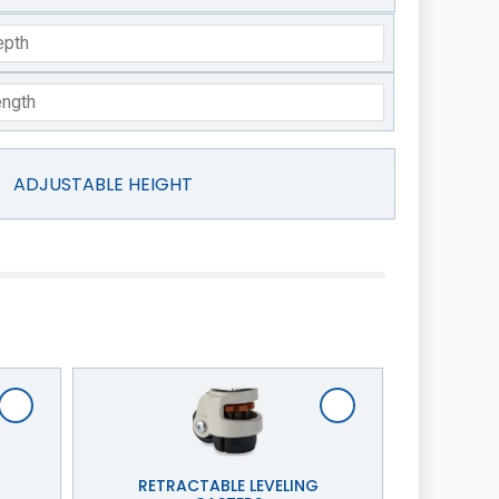
ADJUSTABLE HEIGHT
RETRACTABLE LEVELING