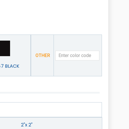
OTHER
47 BLACK
2"x 2"