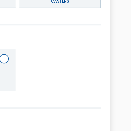
CASTERS