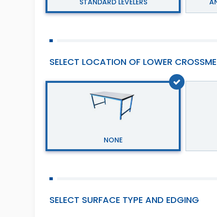
STANDARD LEVELERS
AN
SELECT LOCATION OF LOWER CROSSME
NONE
SELECT SURFACE TYPE AND EDGING