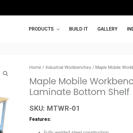
PRODUCTS
BUILD IT
GALLERY
IN
Home
/
Industrial Workbenches
/ Maple Mobile Workb
Maple Mobile Workbench 
Laminate Bottom Shelf
SKU:
MTWR-01
Features:
Fully welded steel construction