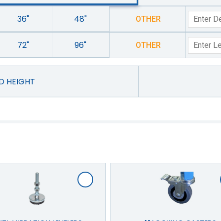
36"
48"
OTHER
72"
96"
OTHER
ED HEIGHT