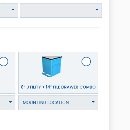
8” UTILITY + 14” FILE DRAWER COMBO