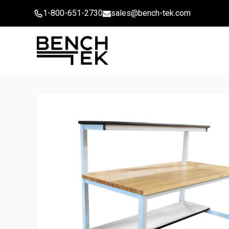
Skip
1-800-651-2730
sales@bench-tek.com
to
content