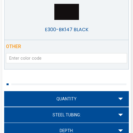
E300-BK147 BLACK
OTHER
QUANTITY
STEEL TUBING:
DEPTH: