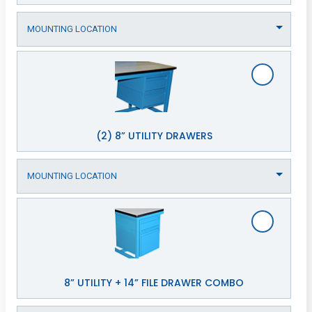
(2) 8” UTILITY DRAWERS
8” UTILITY + 14” FILE DRAWER COMBO