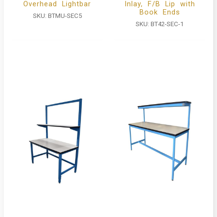
Overhead Lightbar
Inlay, F/B Lip with
Book Ends
SKU:
BTMU-SEC5
SKU:
BT42-SEC-1