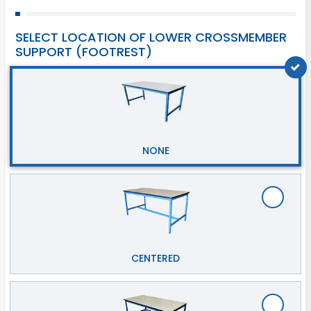
SELECT LOCATION OF LOWER CROSSMEMBER
SUPPORT (FOOTREST)
NONE
CENTERED