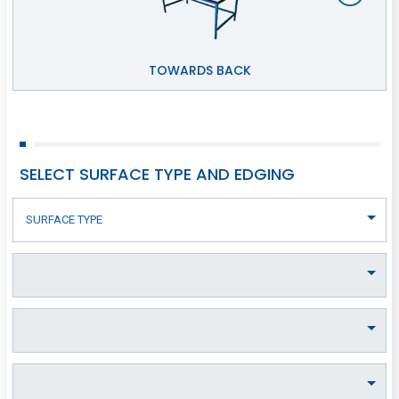
TOWARDS BACK
SELECT SURFACE TYPE AND EDGING