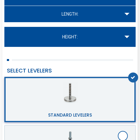
LENGTH:
HEIGHT:
SELECT LEVELERS
STANDARD LEVELERS