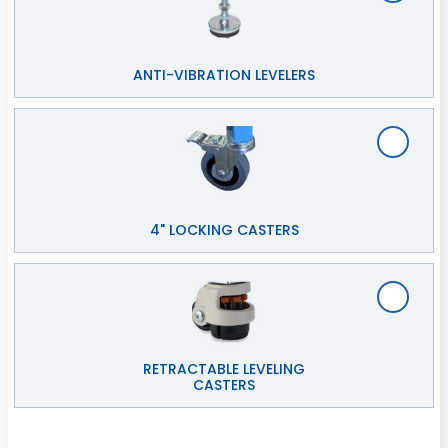
ANTI-VIBRATION LEVELERS
4" LOCKING CASTERS
RETRACTABLE LEVELING
CASTERS