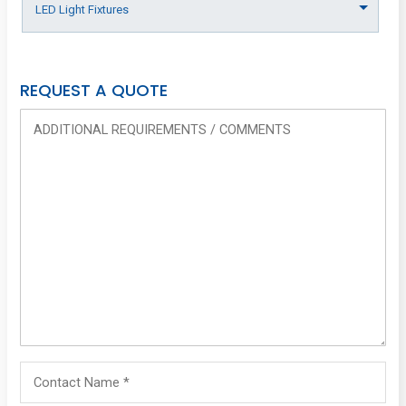
REQUEST A QUOTE