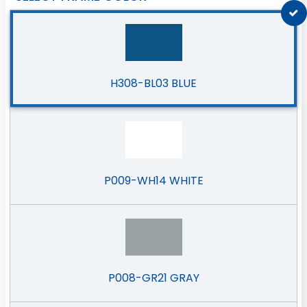
H308-BL03 BLUE
P009-WH14 WHITE
P008-GR21 GRAY