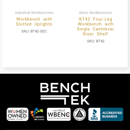
Industrial Workbenches
Basic Workbenches
Workbench with
BT42 Four-Leg
Slotted Uprights
Workbench with
Single Cantilever
SKU:
BT42-SEC
Riser Shelf
SKU:
BT42