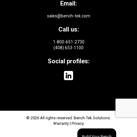
Email:
sales@bench-tek.com
Call us:
1-800-651-2730
(408) 653-1100
Social profiles:
© 2026 All rights reserved. Bench-Tek Solutions.
Warranty
|
Privacy
Build Your Bench