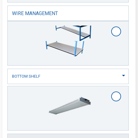
WIRE MANAGEMENT