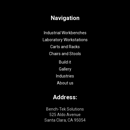
Navigation
Industrial Workbenches
Laboratory Workstations
Carts and Racks
Chairs and Stools
Build it
Gallery
Industries
About us
Address:
Bench-Tek Solutions
525 Aldo Avenue
Santa Clara, CA 95054