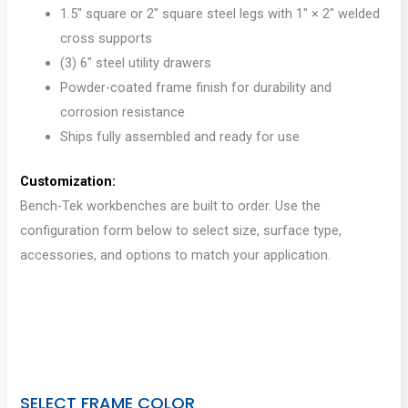
1.5″ square or 2″ square steel legs with 1″ × 2″ welded
cross supports
(3) 6″ steel utility drawers
Powder-coated frame finish for durability and
corrosion resistance
Ships fully assembled and ready for use
Customization:
Bench-Tek workbenches are built to order. Use the
configuration form below to select size, surface type,
accessories, and options to match your application.
SELECT FRAME COLOR