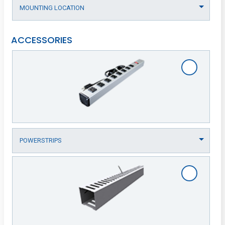
ACCESSORIES