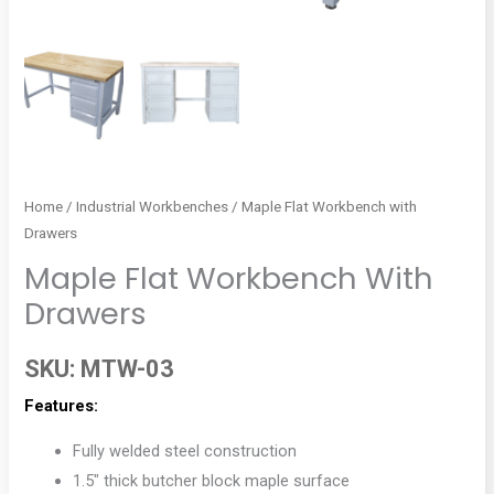
Home
/
Industrial Workbenches
/ Maple Flat Workbench with
Drawers
Maple Flat Workbench With
Drawers
SKU:
MTW-03
Features:
Fully welded steel construction
1.5″ thick butcher block maple surface