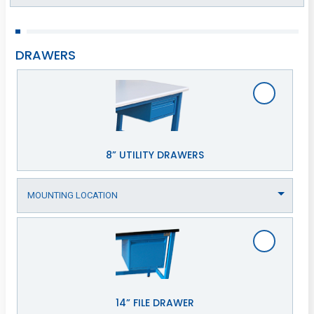
DRAWERS
8” UTILITY DRAWERS
14” FILE DRAWER