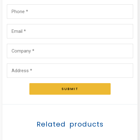
SUBMIT
Related products