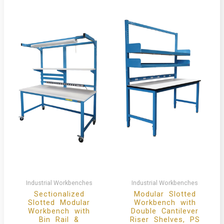
Industrial Workbenches
Industrial Workbenches
Sectionalized
Modular Slotted
Slotted Modular
Workbench with
Workbench with
Double Cantilever
Bin Rail &
Riser Shelves, PS