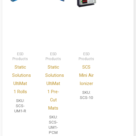
ESD
ESD
ESD
Products
Products
Products
Static
Static
SCS
Solutions
Solutions
Mini Air
UltiMat
UltiMat
Ionizer
1 Rolls
1 Pre-
SKU:
SCS-10
Cut
SKU:
SCS-
Mats
UM1-R
SKU:
SCS-
UM1-
PCM