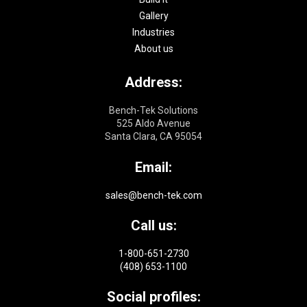
Gallery
Industries
About us
Address:
Bench-Tek Solutions
525 Aldo Avenue
Santa Clara, CA 95054
Email:
sales@bench-tek.com
Call us:
1-800-651-2730
(408) 653-1100
Social profiles: