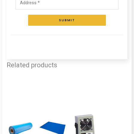
SUBMIT
Related products