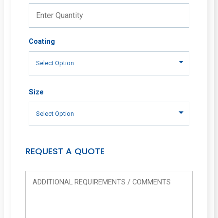
Coating
Size
REQUEST A QUOTE