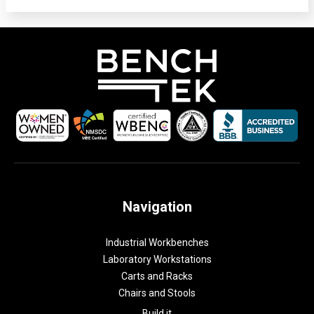
Navigation
Industrial Workbenches
Laboratory Workstations
Carts and Racks
Chairs and Stools
Build it