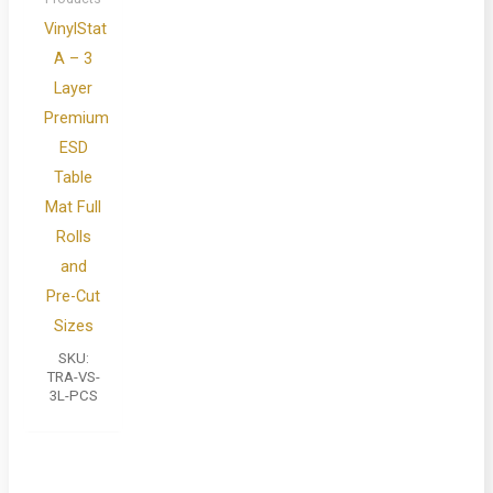
VinylStat
A – 3
Layer
Premium
ESD
Table
Mat Full
Rolls
and
Pre-Cut
Sizes
SKU:
TRA-VS-
3L-PCS