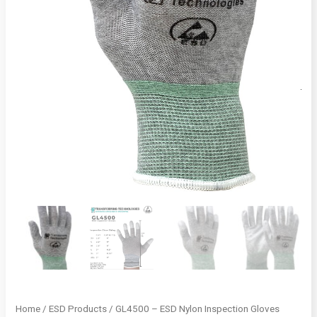
Home
/
ESD Products
/ GL4500 – ESD Nylon Inspection Gloves