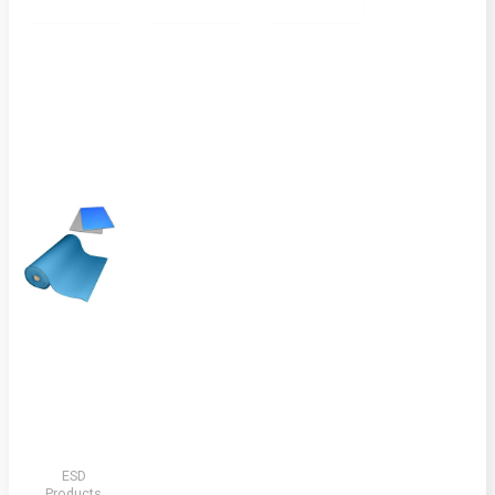
ESD
Products