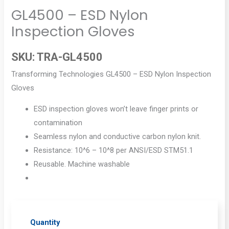
GL4500 – ESD Nylon
Inspection Gloves
SKU:
TRA-GL4500
Transforming Technologies GL4500 – ESD Nylon Inspection
Gloves
ESD inspection gloves won’t leave finger prints or
contamination
Seamless nylon and conductive carbon nylon knit.
Resistance: 10^6 – 10^8 per ANSI/ESD STM51.1
Reusable. Machine washable
Quantity