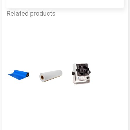
Related products