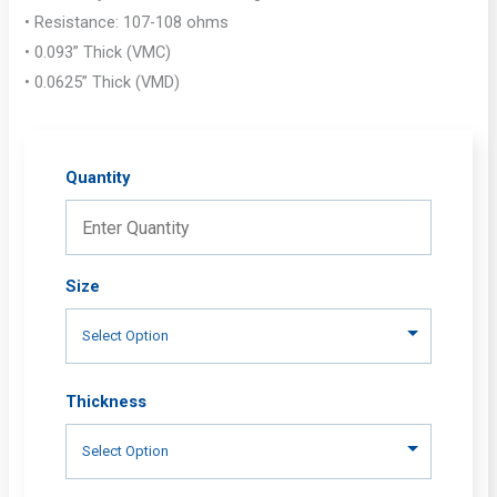
• Resistance: 107-108 ohms
• 0.093” Thick (VMC)
• 0.0625” Thick (VMD)
Quantity
Size
Thickness