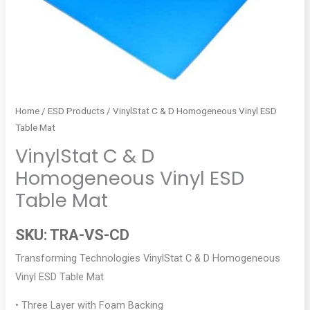
Home
/
ESD Products
/ VinylStat C & D Homogeneous Vinyl ESD
Table Mat
VinylStat C & D
Homogeneous Vinyl ESD
Table Mat
SKU:
TRA-VS-CD
Transforming Technologies VinylStat C & D Homogeneous
Vinyl ESD Table Mat
• Three Layer with Foam Backing