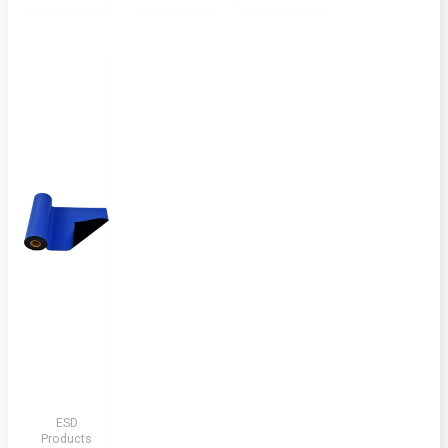
ESD
Products