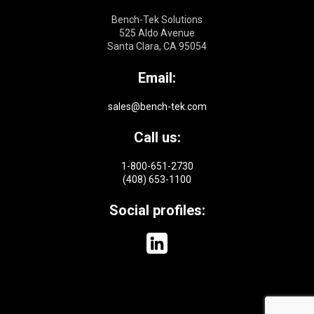
Bench-Tek Solutions
525 Aldo Avenue
Santa Clara, CA 95054
Email:
sales@bench-tek.com
Call us:
1-800-651-2730
(408) 653-1100
Social profiles: