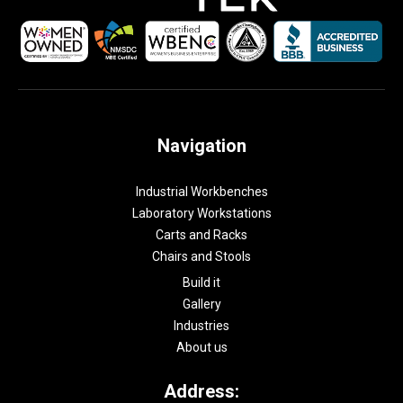
Navigation
Industrial Workbenches
Laboratory Workstations
Carts and Racks
Chairs and Stools
Build it
Gallery
Industries
About us
Address: