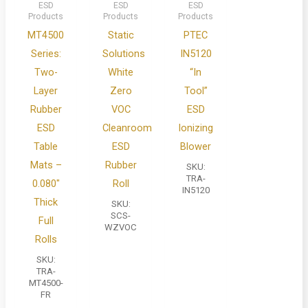
ESD
ESD
ESD
Products
Products
Products
MT4500
Static
PTEC
Series:
Solutions
IN5120
Two-
White
“In
Layer
Zero
Tool”
Rubber
VOC
ESD
ESD
Cleanroom
Ionizing
Table
ESD
Blower
Mats –
Rubber
SKU:
TRA-
0.080″
Roll
IN5120
Thick
SKU:
SCS-
Full
WZVOC
Rolls
SKU:
TRA-
MT4500-
FR