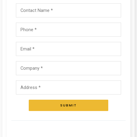
SUBMIT