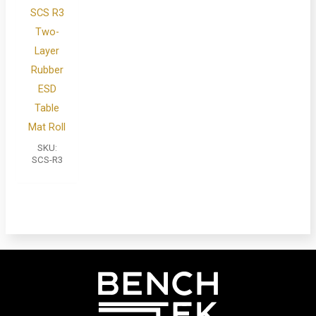
SCS R3
Two-
Layer
Rubber
ESD
Table
Mat Roll
SKU:
SCS-R3