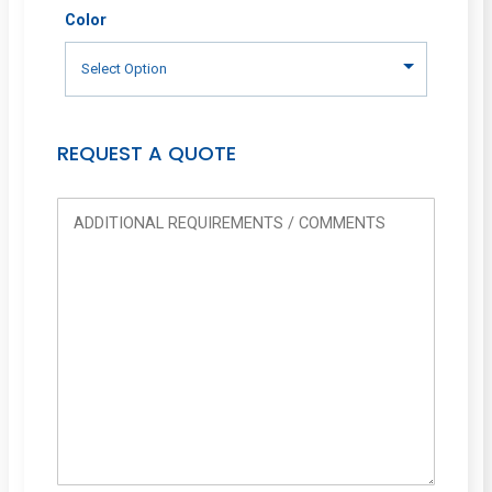
Color
REQUEST A QUOTE