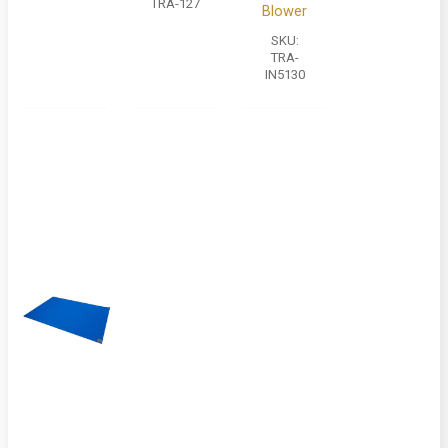
TRA-127
Blower
SKU:
TRA-
IN5130