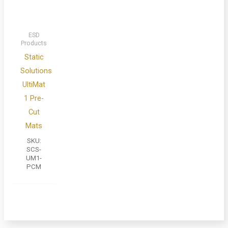
ESD
Products
Static
Solutions
UltiMat
1 Pre-
Cut
Mats
SKU:
SCS-
UM1-
PCM