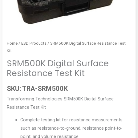
Home
/
ESD Products
/ SRM500K Digital Surface Resistance Test
Kit
SRM500K Digital Surface
Resistance Test Kit
SKU:
TRA-SRM500K
Transforming Technologies SRM500K Digital Surface
Resistance Test Kit
Complete testing kit for resistance measurements
such as resistance-to-ground, resistance point-to-
point, and volume resistance