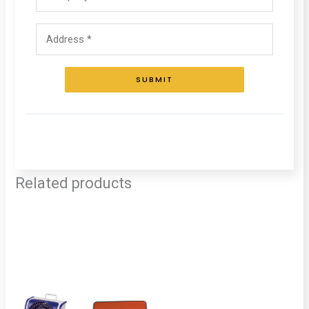
SUBMIT
Related products