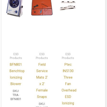
ESD
ESD
ESD
Products
Products
Products
BFN801
Field
Ptec
Benchtop
Service
IN5130
Ionizing
Mats 2′
Three
Blower
x 2′
Fan
Female
Overhead
SKU:
TRA-
Snaps
ESD
BFN801
Ionizing
SKU: