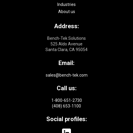
Industries
About us
Address:
Bench-Tek Solutions
525 Aldo Avenue
Santa Clara, CA 95054
Email:
sales@bench-tek.com
Call us:
1-800-651-2730
(408) 653-1100
Social profiles: