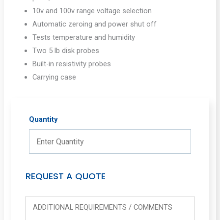
10v and 100v range voltage selection
Automatic zeroing and power shut off
Tests temperature and humidity
Two 5 lb disk probes
Built-in resistivity probes
Carrying case
Quantity
REQUEST A QUOTE