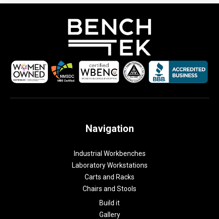
Navigation
Industrial Workbenches
Laboratory Workstations
Carts and Racks
Chairs and Stools
Build it
Gallery