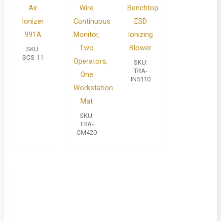
Air
Wire
Benchtop
Ionizer
Continuous
ESD
991A
Monitor,
Ionizing
Two
Blower
SKU:
SCS-11
Operators,
SKU:
TRA-
One
IN5110
Workstation
Mat
SKU:
TRA-
CM420