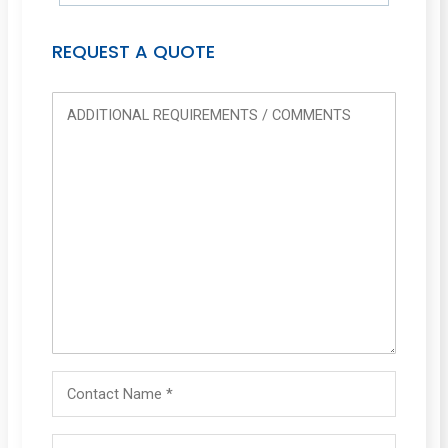
REQUEST A QUOTE