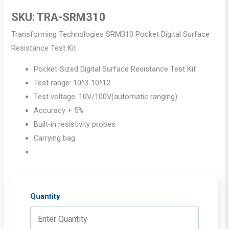
SKU:
TRA-SRM310
Transforming Technologies SRM310 Pocket Digital Surface
Resistance Test Kit
Pocket-Sized Digital Surface Resistance Test Kit
Test range: 10^3-10^12
Test voltage: 10V/100V(automatic ranging)
Accuracy + 5%
Built-in resistivity probes
Carrying bag
Quantity