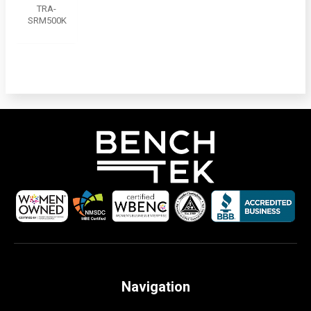
TRA-
SRM500K
Navigation