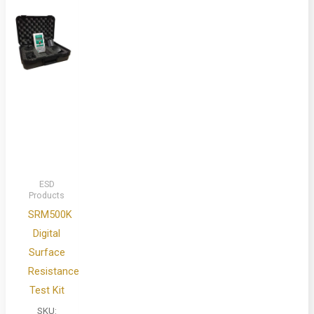
ESD
Products
SRM500K
Digital
Surface
Resistance
Test Kit
SKU: