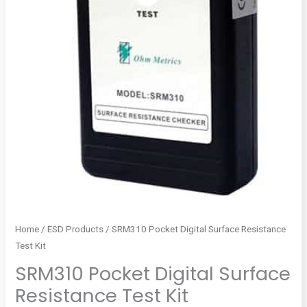
Home
/
ESD Products
/ SRM310 Pocket Digital Surface Resistance
Test Kit
SRM310 Pocket Digital Surface
Resistance Test Kit