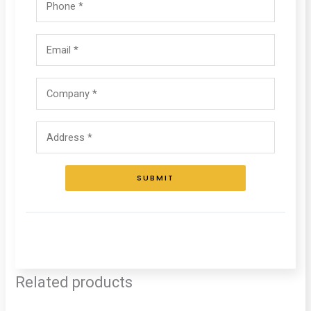
SUBMIT
Related products