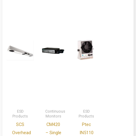
ESD
Continuous
ESD
Products
Monitors
Products
SCS
CM420
Ptec
Overhead
– Single
IN5110