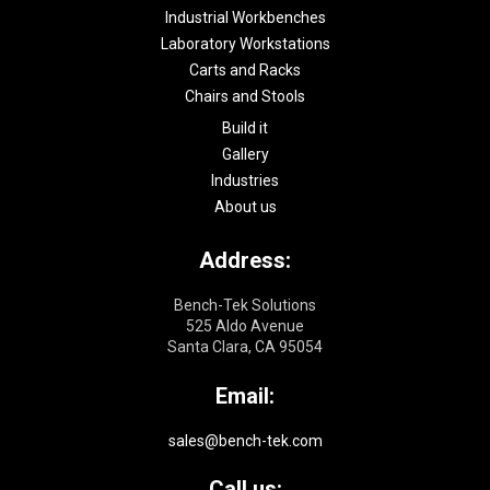
Industrial Workbenches
Laboratory Workstations
Carts and Racks
Chairs and Stools
Build it
Gallery
Industries
About us
Address:
Bench-Tek Solutions
525 Aldo Avenue
Santa Clara, CA 95054
Email:
sales@bench-tek.com
Call us: