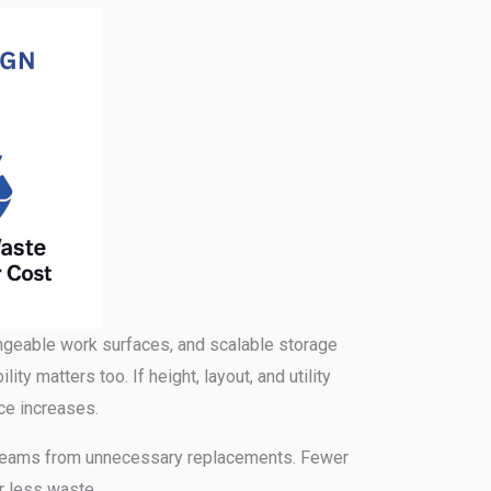
ngeable work surfaces, and scalable storage
ity matters too. If height, layout, and utility
ece increases.
eeps teams from unnecessary replacements. Fewer
r less waste.