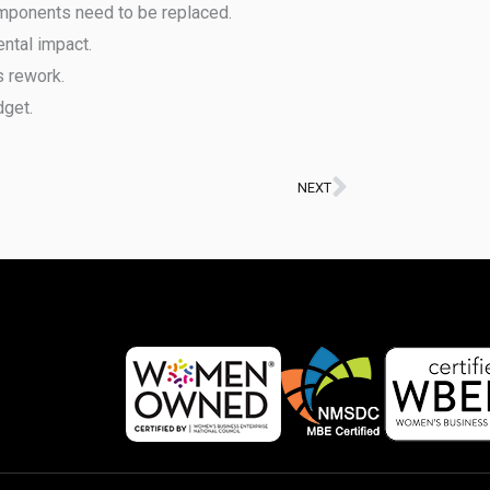
mponents need to be replaced.
ntal impact.
s rework.
dget.
NEXT
Next