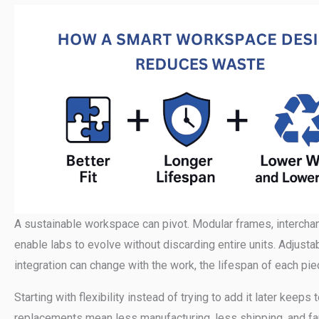
A sustainable workspace can pivot. Modular frames, intercha
enable labs to evolve without discarding entire units. Adjustabil
integration can change with the work, the lifespan of each pi
Starting with flexibility instead of trying to add it later k
replacements mean less manufacturing, less shipping, and fa