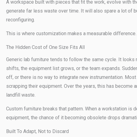
A workspace built with pieces that fit the work, evolve with t
generate far less waste over time. It will also spare a lot of b
reconfiguring.
This is where customization makes a measurable difference.
The Hidden Cost of One Size Fits All
Generic lab furniture tends to follow the same cycle. It looks
shifts, the equipment list grows, or the team expands. Sudden
off, or there is no way to integrate new instrumentation. Most 
scrapping their equipment. Over the years, this has become a
landfill waste.
Custom furniture breaks that pattern. When a workstation is d
equipment, the chance of it becoming obsolete drops dramatic
Built To Adapt, Not to Discard