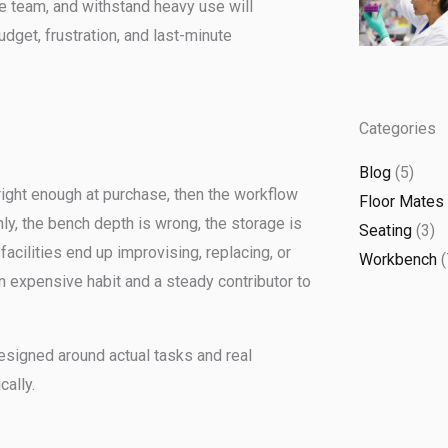
he team, and withstand heavy use will
udget, frustration, and last-minute
Categories
Blog
(5)
 right enough at purchase, then the workflow
Floor Mates
ly, the bench depth is wrong, the storage is
Seating
(3)
facilities end up improvising, replacing, or
Workbench
(
n expensive habit and a steady contributor to
esigned around actual tasks and real
ally.