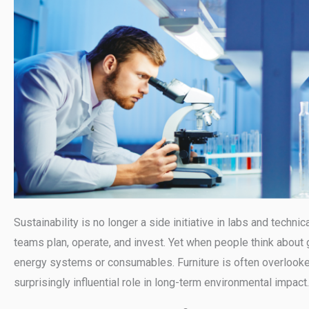
Sustainability is no longer a side initiative in labs and technic
teams plan, operate, and invest. Yet when people think about 
energy systems or consumables. Furniture is often overlooked
surprisingly influential role in long-term environmental impact.