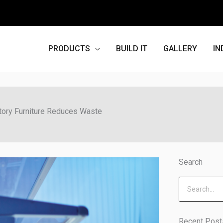
PRODUCTS
BUILD IT
GALLERY
IN
tory Furniture Reduces Waste
Search
Search
Recent Post