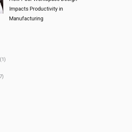
Impacts Productivity in
Manufacturing
(1)
7)