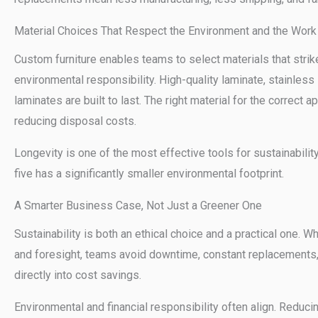
Material Choices That Respect the Environment and the Work
Custom furniture enables teams to select materials that strik
environmental responsibility. High-quality laminate, stainless 
laminates are built to last. The right material for the correct 
reducing disposal costs.
Longevity is one of the most effective tools for sustainability
five has a significantly smaller environmental footprint.
A Smarter Business Case, Not Just a Greener One
Sustainability is both an ethical choice and a practical one.
and foresight, teams avoid downtime, constant replacements, 
directly into cost savings.
Environmental and financial responsibility often align. Redu