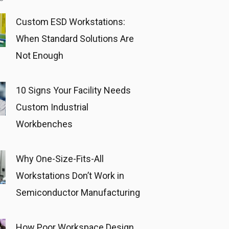
Custom ESD Workstations:
When Standard Solutions Are
Not Enough
10 Signs Your Facility Needs
Custom Industrial
Workbenches
Why One-Size-Fits-All
Workstations Don’t Work in
Semiconductor Manufacturing
How Poor Workspace Design