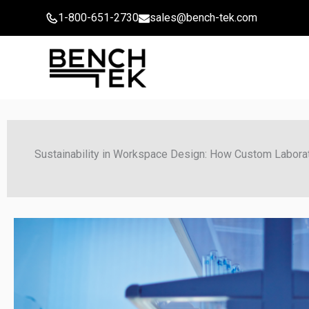
Skip
1-800-651-2730
sales@bench-tek.com
to
content
Sustainability in Workspace Design: How Custom Labora