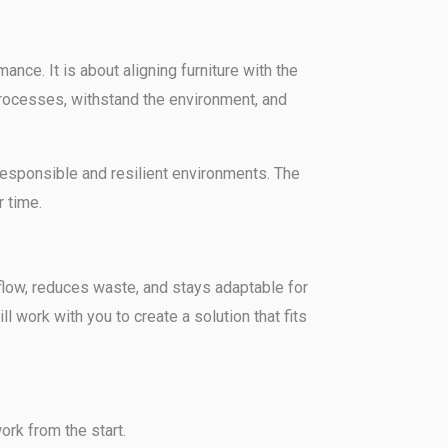
nce. It is about aligning furniture with the
processes, withstand the environment, and
g responsible and resilient environments. The
 time.
kflow, reduces waste, and stays adaptable for
l work with you to create a solution that fits
rk from the start.