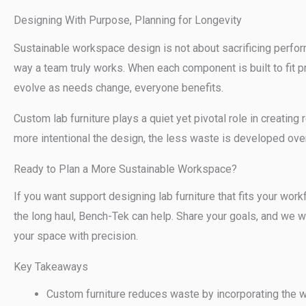
Designing With Purpose, Planning for Longevity
Sustainable workspace design is not about sacrificing performa
way a team truly works. When each component is built to fit 
evolve as needs change, everyone benefits.
Custom lab furniture plays a quiet yet pivotal role in creatin
more intentional the design, the less waste is developed over
Ready to Plan a More Sustainable Workspace?
If you want support designing lab furniture that fits your wor
the long haul, Bench-Tek can help. Share your goals, and we wil
your space with precision.
Key Takeaways
Custom furniture reduces waste by incorporating the wo