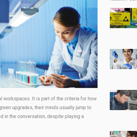
al workspaces. It is part of the criteria for how
green upgrades, their minds usually jump to
 in the conversation, despite playing a