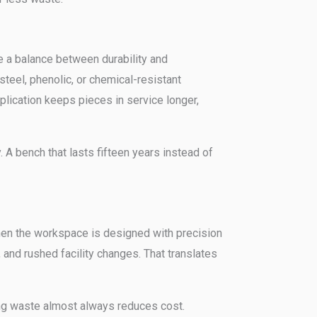
e a balance between durability and
steel, phenolic, or chemical-resistant
application keeps pieces in service longer,
. A bench that lasts fifteen years instead of
 When the workspace is designed with precision
and rushed facility changes. That translates
cing waste almost always reduces cost.