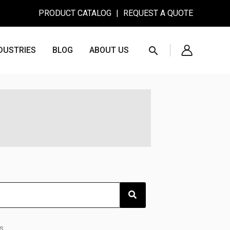
PRODUCT CATALOG
|
REQUEST A QUOTE
Search
DUSTRIES
BLOG
ABOUT US
s